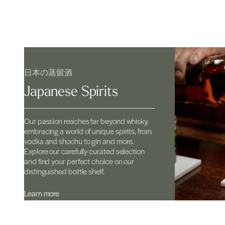
日本の蒸留酒
Japanese Spirits
Our passion reaches far beyond whisky,
embracing a world of unique spirits, from
vodka and shochu to gin and more.
Explore our carefully curated selection
and find your perfect choice on our
distinguished bottle shelf.
Learn more