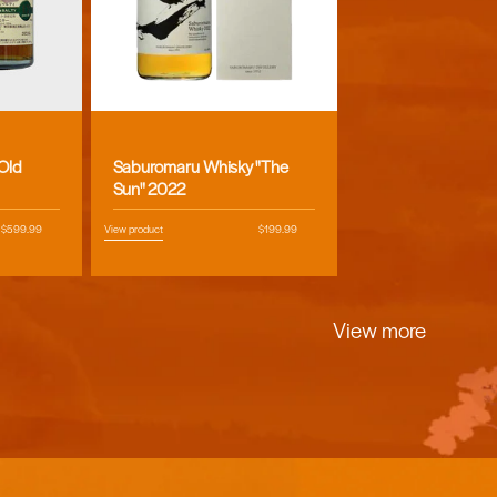
Vendor:
 Old
Saburomaru Whisky "The
Sun" 2022
Regular
$599.99
View product
Regular
$199.99
price
price
View more