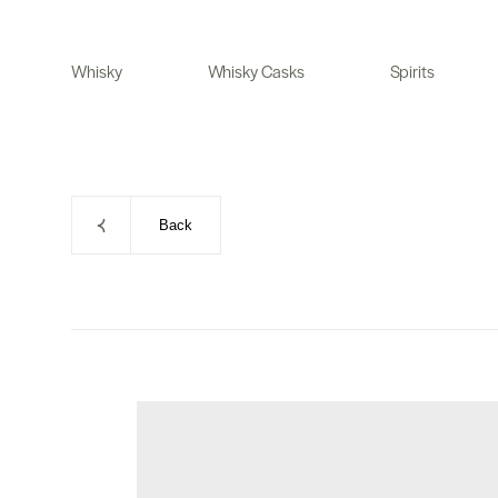
Skip
to
Whisky
Whisky Casks
Spirits
content
Back
Skip
to
product