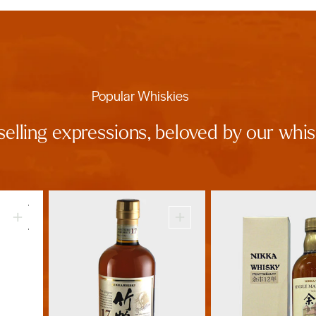
Popular Whiskies
selling expressions, beloved by our wh