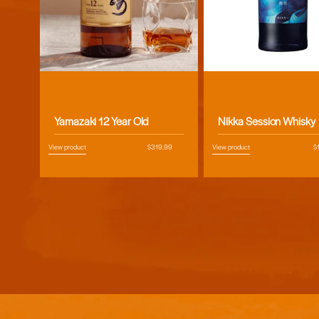
Vendor:
Vendor:
Yamazaki 12 Year Old
Nikka Session Whisky
View product
Regular
$319.99
View product
R
$
price
pr