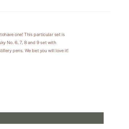
9
&amp;
Hibiki
Miniatures
tohave one! This particular set is
ky No. 6, 7, 8 and 9 set with
tillery pens. We bet you will love it!