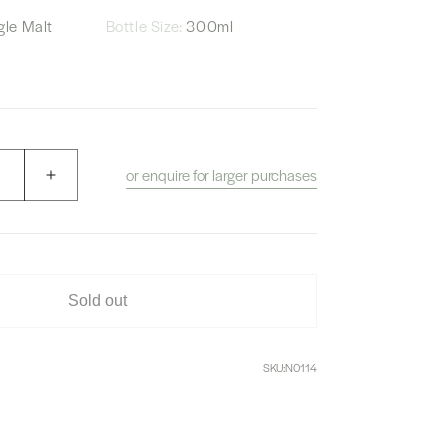
le Malt
Bottle Size:
300ml
or enquire for larger purchases
Increase
quantity
for
W.Whisky
Shop
Yamazaki
Sold out
and
Hakushu
No.
SKU:
N0114
6,
7,
8
and