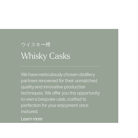
ウイスキー樽
Whisky Casks
We have meticulously chosen distillery
partners renowned for their unmatched
quality and innovative production
techniques. We offer you the opportunity
to own a bespoke cask, crafted to
perfection for your enjoyment once
matured.
Learn more