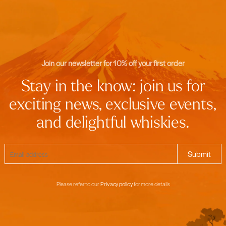
Join our newsletter for 10% off your first order
Stay in the know: join us for
exciting news, exclusive events,
and delightful whiskies.
Please refer to our
Privacy policy
for more details