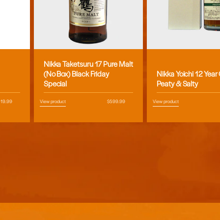
Nikka Taketsuru 17 Pure Malt
Vendor:
Vendor:
(No Box) Black Friday
Nikka Yoichi 12 Year
Special
Peaty & Salty
egular
119.99
View product
Regular
$599.99
View product
ice
price