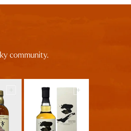
isky community.