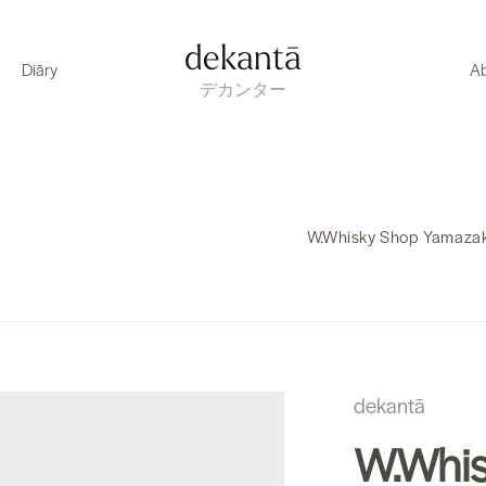
dekantā
Diāry
A
デカンター
W.Whisky Shop Yamazaki
dekantā
W.Whis