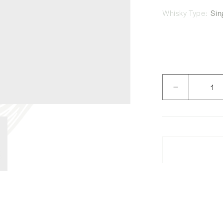
Whisky Type:
Sing
Quantity
Decrease
quantity
for
W.Whisky
Shop
Yamazaki
and
Hakushu
No.
6,
7,
8
and