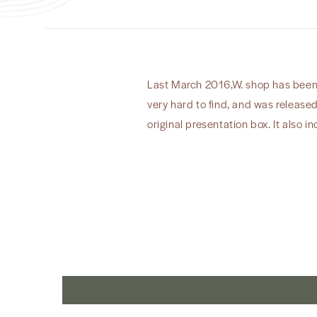
Last March 2016,W. shop has been cl
very hard to find, and was release
original presentation box. It also in