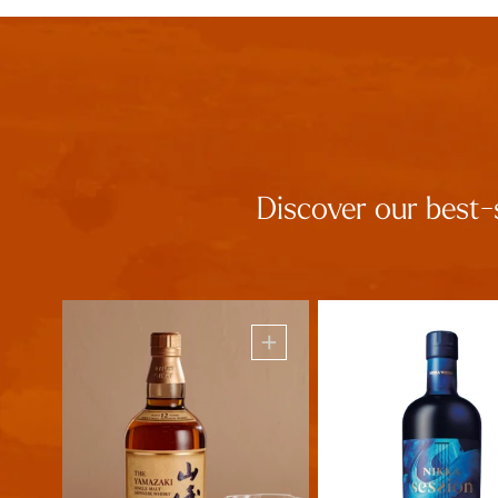
Discover our best-