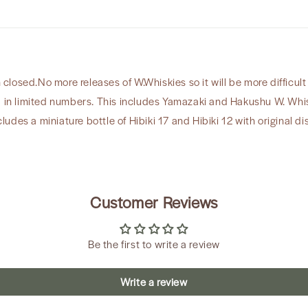
9
&amp;
Hibiki
Miniatures
osed.No more releases of W.Whiskies so it will be more difficult 
d in limited numbers. This includes Yamazaki and Hakushu W. Whis
cludes a miniature bottle of Hibiki 17 and Hibiki 12 with original dis
Customer Reviews
Be the first to write a review
Write a review