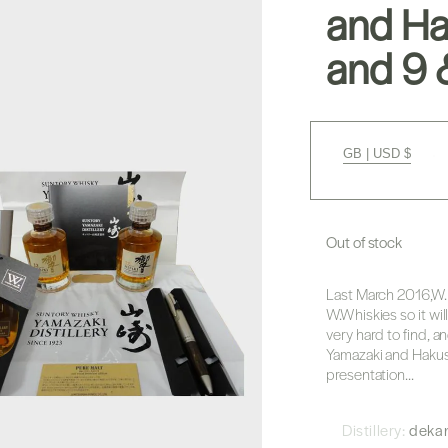
and Ha
and 9 &
GB | USD $
Out of stock
Last March 2016,W.
W.Whiskies so it will
very hard to find, 
Yamazaki and Hakush
presentation...
Distillery:
deka