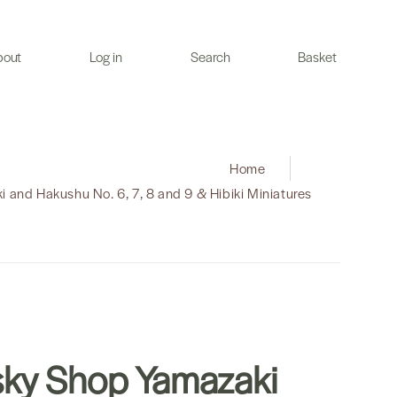
bout
Log in
Search
Basket
Home
|
 and Hakushu No. 6, 7, 8 and 9 & Hibiki Miniatures
ky Shop Yamazaki