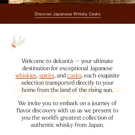
Discover Japanese Whisky Casks
Welcome to dekantā — your ultimate
destination for exceptional Japanese
whiskies
,
spirits
, and
casks
, each exquisite
selection transported directly to your
home from the land of the rising sun.
We invite you to embark on a journey of
flavor discovery with us as we present to
you the world’s greatest collection of
authentic whisky from Japan.