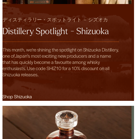
ディスティラリー・スポットライト － シズオカ
Distillery Spotlight - Shizuoka
This month, we're shining the spotlight on Shizuoka Distillery,
one of Japan's most exciting new producers and a name
that has quickly become a favourite among whisky
enthusiasts. Use code SHIZ10 for a 10% discount on all
Shizuoka releases.
Shop Shizuoka