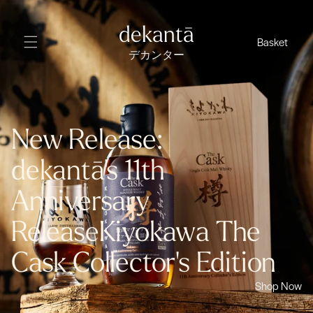
Skip
to
dekantā
Basket
content
デカンター
New Release:
dekantā's 11th
Anniversary
Release
Kiyokawa The
Cask Collector's Edition
Shop Now