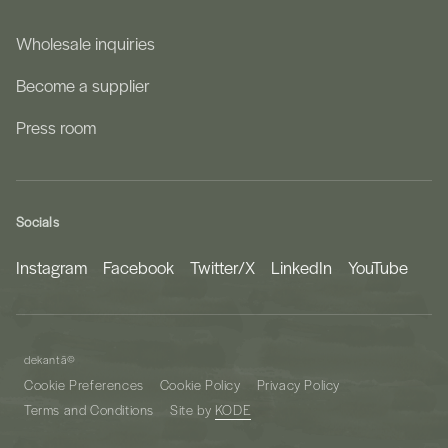
Wholesale inquiries
Become a supplier
Press room
Socials
Instagram
Facebook
Twitter/X
LinkedIn
YouTube
dekantā
©
Cookie Preferences
Cookie Policy
Privacy Policy
Terms and Conditions
Site by
KODE