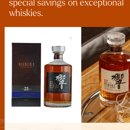
special savings on exceptional
whiskies.