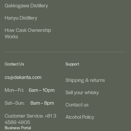
Gakkogawa Distillery
Hanyu Distillery
How Cask Ownership
Works
Contact Us
Support
cs@dekanta.com
Shipping & returns
Mon—Fri:
6am – 10pm
Sell your whisky
Sat—Sun:
8am – 8pm
Contact us
Customer Service: +81 3
Alcohol Policy
4589 4905
Business Portal