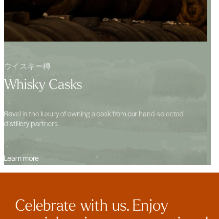
ウイスキー樽
Whisky Casks
Revel in the luxury of owning a cask from our hand-selected
distillery partners.
Learn more
Celebrate with us. Enjoy