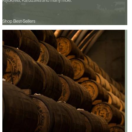
Shop Best-Sellers