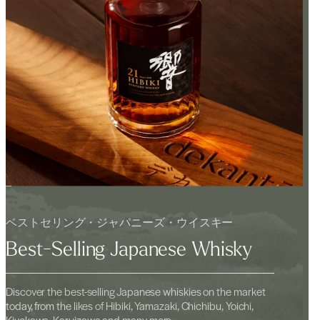
ベストセリング・ジャパニーズ・ウイスキー
Best-Selling Japanese Whisky
Discover the best-selling Japanese whiskies on the market
today, from the likes of Hibiki, Yamazaki, Chichibu, Yoichi,
Kiyokawa, Karuizawa and many more.