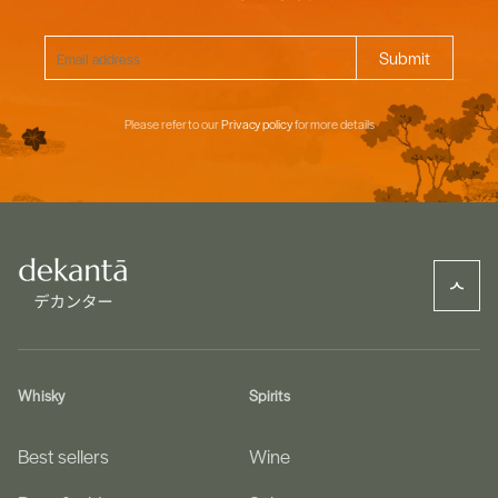
Please refer to our
Privacy policy
for more details
Whisky
Spirits
Best sellers
Wine