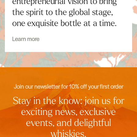
entrepreneurial vision to bring
the spirit to the global stage,
one exquisite bottle at a time.
Learn more
Join our newsletter for 10% off your first order
Stay in the know: join us for
exciting news, exclusive
events, and delightful
whiskies.