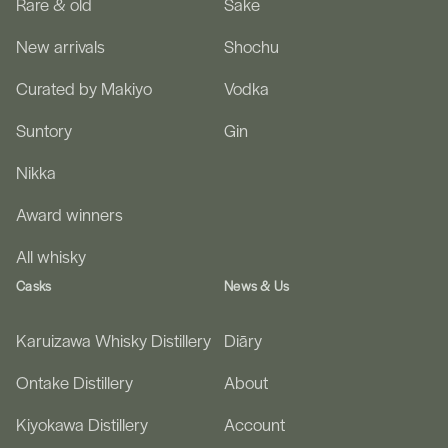
Rare & old
Sake
New arrivals
Shochu
Curated by Makiyo
Vodka
Suntory
Gin
Nikka
Award winners
All whisky
Casks
News & Us
Karuizawa Whisky Distillery
Diāry
Ontake Distillery
About
Kiyokawa Distillery
Account