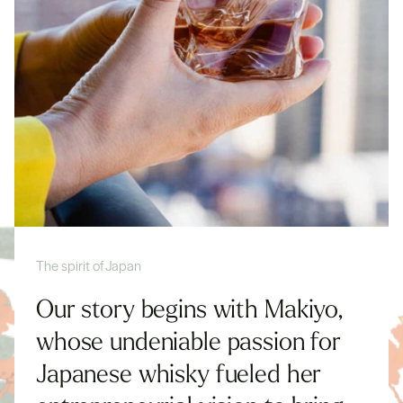
The spirit of Japan
Our story begins with Makiyo,
whose undeniable passion for
Japanese whisky fueled her