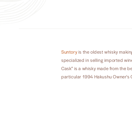
Suntory
is the oldest whisky making
specialized in selling imported win
Cask” is a whisky made from the bes
particular 1994 Hakushu Owner's C