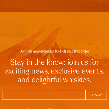
Join our newsletter for 10% off your first order
Stay in the know: join us for
exciting news, exclusive events,
and delightful whiskies.