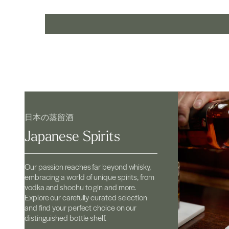
日本の蒸留酒
Japanese Spirits
Our passion reaches far beyond whisky,
embracing a world of unique spirits, from
vodka and shochu to gin and more.
Explore our carefully curated selection
and find your perfect choice on our
distinguished bottle shelf.