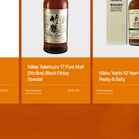
Nikka Taketsuru 17 Pure Malt
Vendor:
Vendor:
(No Box) Black Friday
Nikka Yoichi 12 Year
Special
Peaty & Salty
egular
119.99
View product
Regular
$599.99
View product
ice
price