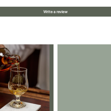
Write a review