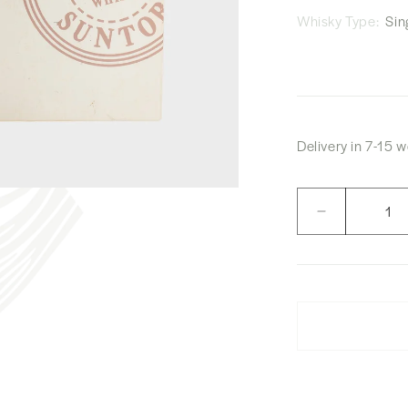
Whisky Type:
Sing
Delivery in 7-15 
Quantity
Decrease
quantity
for
The
Owner’s
Cask
1994
Hakushu
“Pegasus
Medical