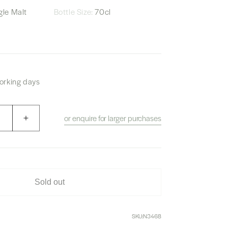
le Malt
Bottle Size:
70cl
working days
or enquire for larger purchases
Increase
quantity
for
The
Owner’s
Cask
Sold out
1994
Hakushu
“Pegasus
SKU:
N3468
Medical