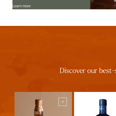
Learn more
Discover our best-