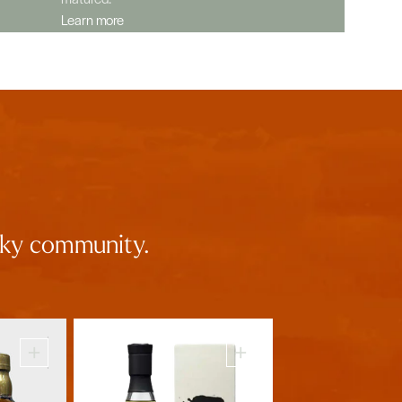
Learn more
isky community.