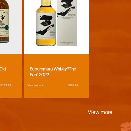
Vendor:
 Old
Saburomaru Whisky "The
Sun" 2022
Regular
$599.99
View product
Regular
$199.99
price
price
View more