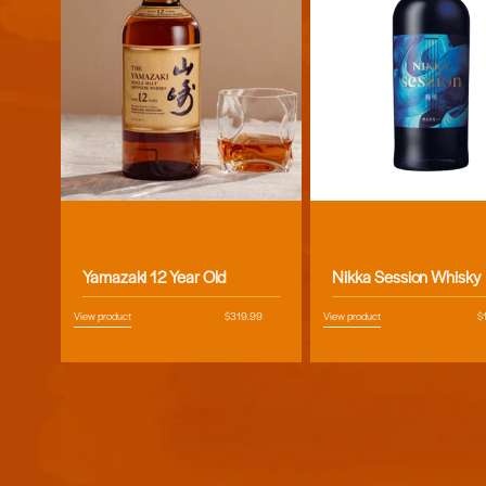
Vendor:
Vendor:
Yamazaki 12 Year Old
Nikka Session Whisky
View product
Regular
$319.99
View product
R
$
price
pr