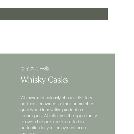
ウイスキー樽
Whisky Casks
We have meticulously chosen distillery
partners renowned for their unmatched
quality and innovative production
techniques. We offer you the opportunity
to own a bespoke cask, crafted to
perfection for your enjoyment once
matured.