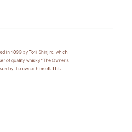
Inc”
ed in 1899 by Torii Shinjiro, which
cer of quality whisky. “The Owner’s
osen by the owner himself. This