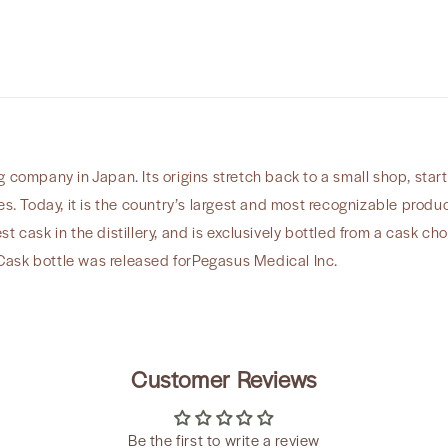
Inc”
 company in Japan. Its origins stretch back to a small shop, start
es. Today, it is the country’s largest and most recognizable produ
t cask in the distillery, and is exclusively bottled from a cask ch
ask bottle was released forPegasus Medical Inc.
Customer Reviews
Be the first to write a review