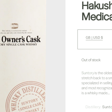
Hakush
Medica
GB | USD $
Out of stock
Suntory
is the olde
stretch back to a sm
specialized in sellin
and most recognizab
is a whisky made...
Distillery:
Sunt