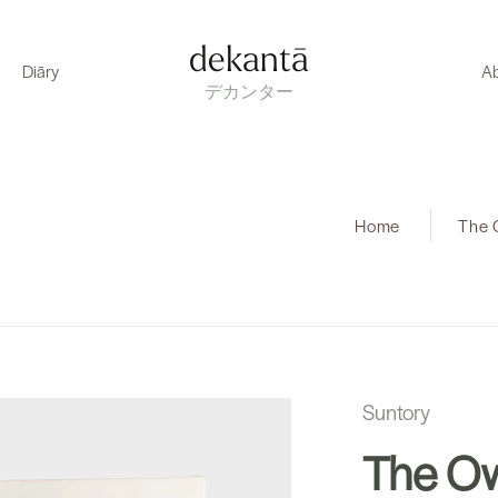
dekantā
Diāry
A
デカンター
Home
|
The 
Suntory
The Ow