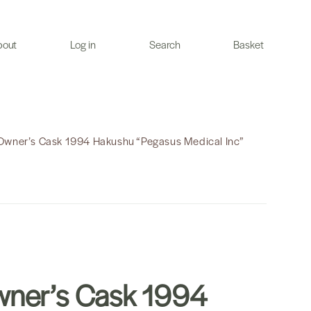
bout
Log in
Search
Basket
Owner’s Cask 1994 Hakushu “Pegasus Medical Inc”
ner’s Cask 1994