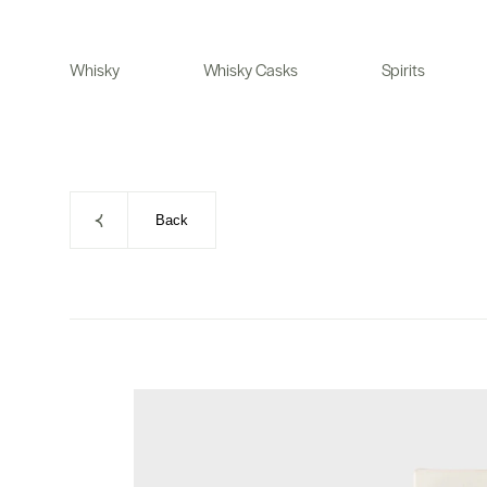
Skip
to
Whisky
Whisky Casks
Spirits
content
Back
Skip
to
product