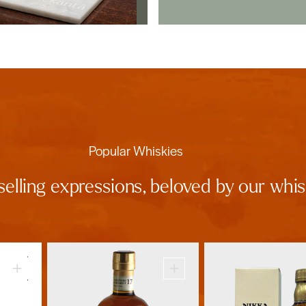
Popular Whiskies
selling expressions, beloved by our wh