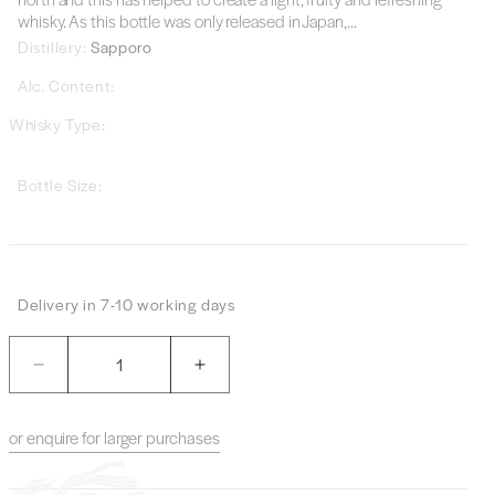
whisky. As this bottle was only released in Japan,...
Distillery:
Sapporo
Alc. Content:
Whisky Type:
Bottle Size:
Delivery in 7-10 working days
Quantity
Decrease
Increase
quantity
quantity
for
for
or enquire for larger purchases
Sapporo
Sapporo
&quot;Furano&quot;
&quot;Furano&quot;
Whisky
Whisky