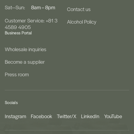
Sat—Sun:
8am – 8pm
Contact us
Customer Service: +81 3
Alcohol Policy
4589 4905
Business Portal
Wholesale inquiries
Become a supplier
Press room
Socials
Instagram
Facebook
Twitter/X
LinkedIn
YouTube