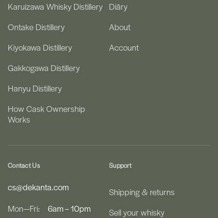
Karuizawa Whisky Distillery
Diāry
Ontake Distillery
About
Kiyokawa Distillery
Account
Gakkogawa Distillery
Hanyu Distillery
How Cask Ownership
Works
Contact Us
Support
cs@dekanta.com
Shipping & returns
Mon—Fri:
6am – 10pm
Sell your whisky