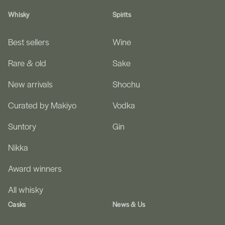
Whisky
Spirits
Best sellers
Wine
Rare & old
Sake
New arrivals
Shochu
Curated by Makiyo
Vodka
Suntory
Gin
Nikka
Award winners
All whisky
Casks
News & Us