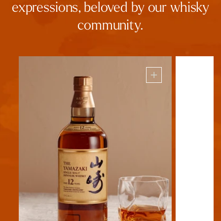
expressions, beloved by our whisky
community.