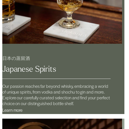
日本の蒸留酒
Japanese Spirits
Our passion reaches far beyond whisky, embracing a world
of unique spirits, from vodka and shochu to gin and more.
Explore our carefully curated selection and find your perfect
choice on our distinguished bottle shelf.
Learn more