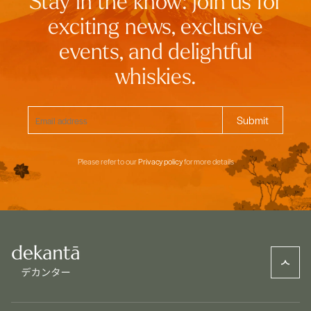
Stay in the know: join us for
exciting news, exclusive
events, and delightful
whiskies.
Please refer to our
Privacy policy
for more details