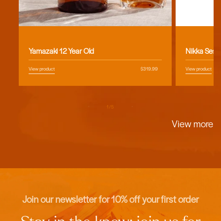
Vendor:
Vendor:
Yamazaki 12 Year Old
Nikka Sess
View product
Regular
$319.99
View product
price
of
1
/
5
View more
Join our newsletter for 10% off your first order