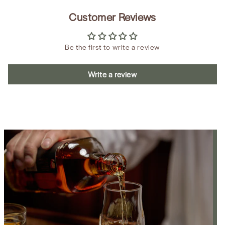
Customer Reviews
Be the first to write a review
Write a review