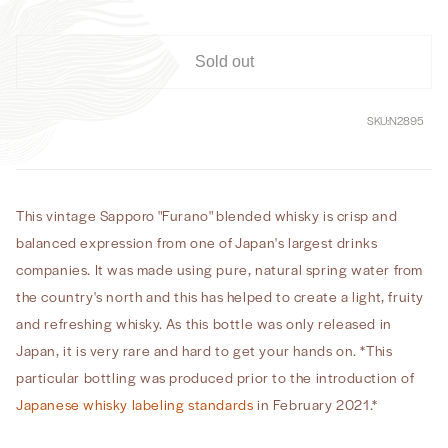
Sold out
SKU:
N2895
This vintage Sapporo "Furano" blended whisky is crisp and
balanced expression from one of Japan's largest drinks
companies. It was made using pure, natural spring water from
the country's north and this has helped to create a light, fruity
and refreshing whisky. As this bottle was only released in
Japan, it is very rare and hard to get your hands on.
*This
particular bottling was produced prior to the introduction of
Japanese whisky labeling standards
in February 2021.*