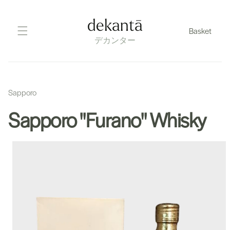
Skip
to
dekantā
Basket
content
デカンター
Sapporo
Sapporo "Furano" Whisky
Skip
to
product
information