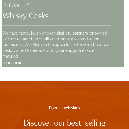
ウイスキー樽
Whisky Casks
We have meticulously chosen distillery partners renowned
for their unmatched quality and innovative production
techniques. We offer you the opportunity to own a bespoke
cask, crafted to perfection for your enjoyment once
matured.
Learn more
Popular Whiskies
Discover our best-selling