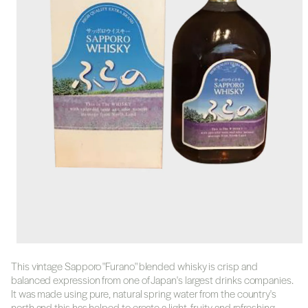
This vintage Sapporo "Furano" blended whisky is crisp and
balanced expression from one of Japan's largest drinks companies.
It was made using pure, natural spring water from the country's
north and this has helped to create a light, fruity and refreshing