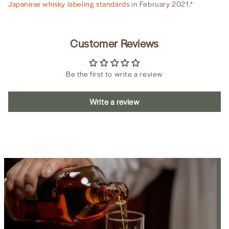
Japanese whisky labeling standards
in February 2021.*
Customer Reviews
Be the first to write a review
Write a review