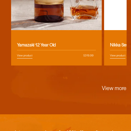
Vendor:
Vendor:
Yamazaki 12 Year Old
Nikka Sess
View product
Regular
$319.99
View product
price
of
1
/
5
View more