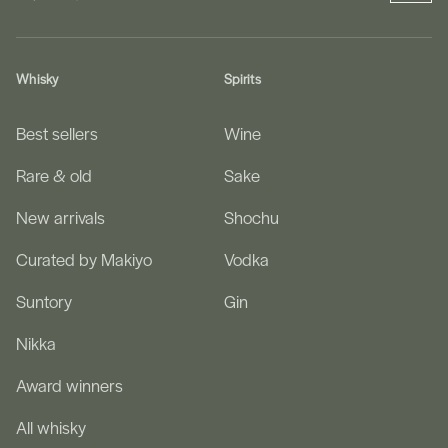
Whisky
Spirits
Best sellers
Wine
Rare & old
Sake
New arrivals
Shochu
Curated by Makiyo
Vodka
Suntory
Gin
Nikka
Award winners
All whisky