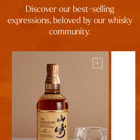
Discover our best-selling
expressions, beloved by our whisky
community.