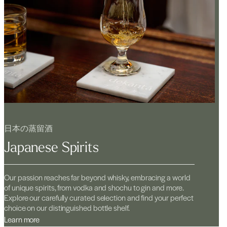
日本の蒸留酒
Japanese Spirits
Our passion reaches far beyond whisky, embracing a world
of unique spirits, from vodka and shochu to gin and more.
Explore our carefully curated selection and find your perfect
choice on our distinguished bottle shelf.
Learn more