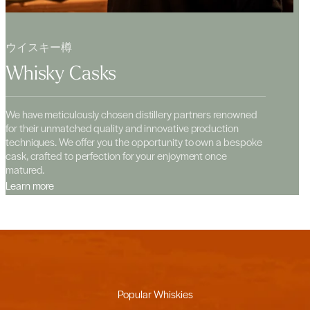
ウイスキー樽
Whisky Casks
We have meticulously chosen distillery partners renowned
for their unmatched quality and innovative production
techniques. We offer you the opportunity to own a bespoke
cask, crafted to perfection for your enjoyment once
matured.
Learn more
Popular Whiskies