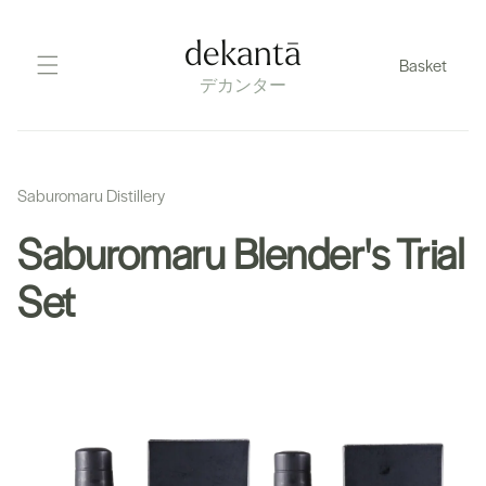
Skip
to
dekantā
Basket
content
デカンター
Saburomaru Distillery
Saburomaru Blender's Trial
Set
Skip
to
product
information