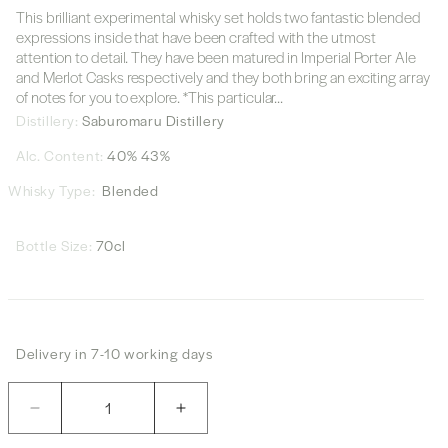
This brilliant experimental whisky set holds two fantastic blended
expressions inside that have been crafted with the utmost
attention to detail. They have been matured in Imperial Porter Ale
and Merlot Casks respectively and they both bring an exciting array
of notes for you to explore.
*This particular...
Distillery:
Saburomaru Distillery
Alc. Content:
40% 43%
Whisky Type:
Blended
Bottle Size:
70cl
Delivery in 7-10 working days
Quantity
Decrease
Increase
quantity
quantity