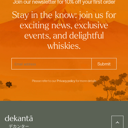
Join our newsletter for 10% off your first order
Stay in the know: join us for
exciting news, exclusive
events, and delightful
whiskies.
Please refer to our
Privacy policy
for more details