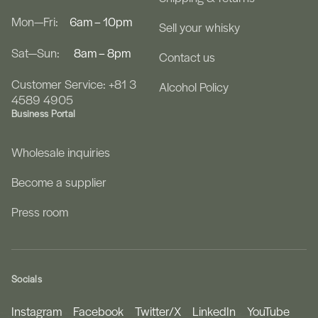
Mon—Fri:
6am – 10pm
Sell your whisky
Sat—Sun:
8am – 8pm
Contact us
Customer Service: +81 3
Alcohol Policy
4589 4905
Business Portal
Wholesale inquiries
Become a supplier
Press room
Socials
Instagram
Facebook
Twitter/X
LinkedIn
YouTube