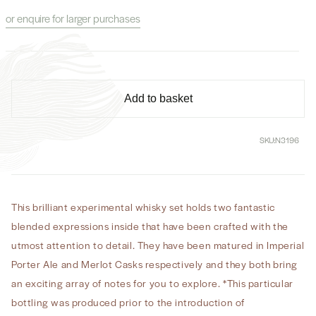
for
for
or enquire for larger purchases
Saburomaru
Saburomaru
Blender&#39;s
Blender&#39;s
Trial
Trial
Set
Set
Add to basket
SKU:
N3196
This brilliant experimental whisky set holds two fantastic
blended expressions inside that have been crafted with the
utmost attention to detail. They have been matured in Imperial
Porter Ale and Merlot Casks respectively and they both bring
an exciting array of notes for you to explore.
*This particular
bottling was produced prior to the introduction of