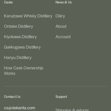
Casks
News & Us
Karuizawa Whisky Distillery
Diāry
Ontake Distillery
About
Kiyokawa Distillery
Account
Gakkogawa Distillery
Hanyu Distillery
How Cask Ownership
Works
Contact Us
Support
cs@dekanta.com
Shipping & returns