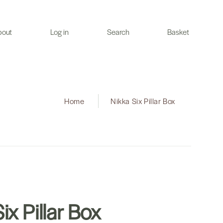
bout
Log in
Search
Basket
Home
|
Nikka Six Pillar Box
ix Pillar Box