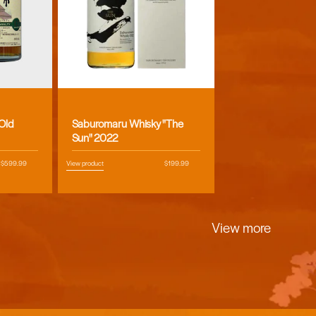
Vendor:
 Old
Saburomaru Whisky "The
Sun" 2022
Regular
$599.99
View product
Regular
$199.99
price
price
View more