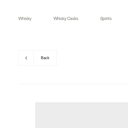
Skip
to
Whisky
Whisky Casks
Spirits
content
Back
Skip
to
product