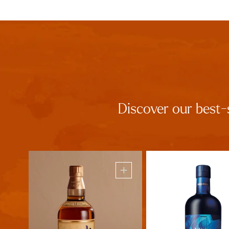
Discover our best-