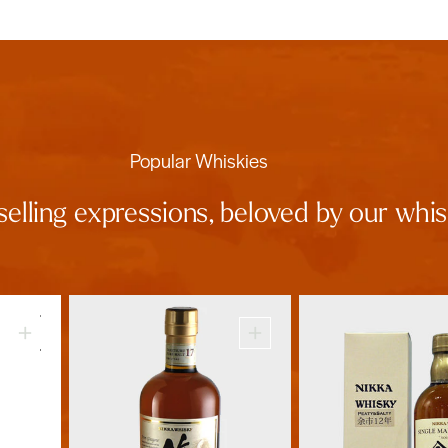
Popular Whiskies
selling expressions, beloved by our wh