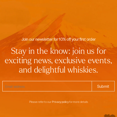
Join our newsletter for 10% off your first order
Stay in the know: join us for
exciting news, exclusive events,
and delightful whiskies.
Please refer to our
Privacy policy
for more details