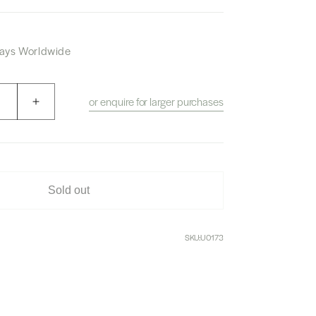
 Days Worldwide
or enquire for larger purchases
Increase
quantity
for
Nikka
Six
Pillar
Sold out
Box
SKU:
U0173