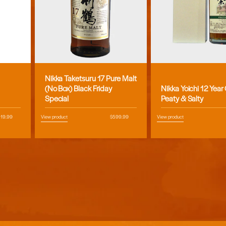
Nikka Taketsuru 17 Pure Malt
Vendor:
Vendor:
(No Box) Black Friday
Nikka Yoichi 12 Year
Special
Peaty & Salty
egular
119.99
View product
Regular
$599.99
View product
ice
price