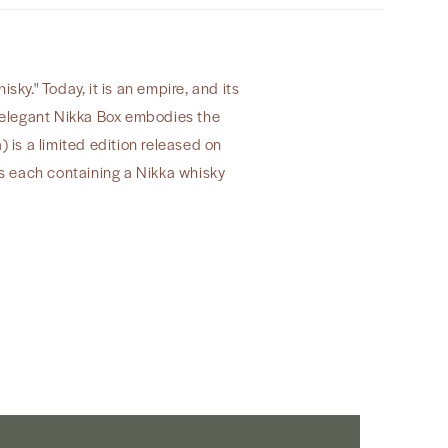
y." Today, it is an empire, and its
sy elegant Nikka Box embodies the
a) is a limited edition released on
 each containing a Nikka whisky