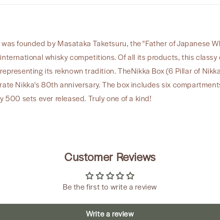
 was founded by Masataka Taketsuru, the "Father of Japanese Whisk
international whisky competitions. Of all its products, this clas
ll representing its reknown tradition. TheNikka Box (6 Pillar of Nikk
e Nikka's 80th anniversary. The box includes six compartments
y 500 sets ever released. Truly one of a kind!
Customer Reviews
Be the first to write a review
Write a review