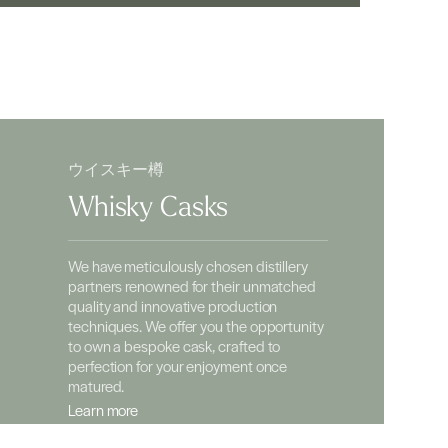
ウイスキー樽
Whisky Casks
We have meticulously chosen distillery
partners renowned for their unmatched
quality and innovative production
techniques. We offer you the opportunity
to own a bespoke cask, crafted to
perfection for your enjoyment once
matured.
Learn more