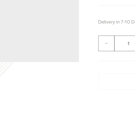
Delivery in 7-10
Quantity
Decrease
quantity
for
Nikka
Six
Pillar
Box