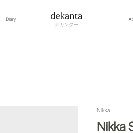
dekantā
Diāry
A
デカンター
Nikka
Nikka S