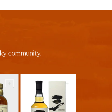
isky community.