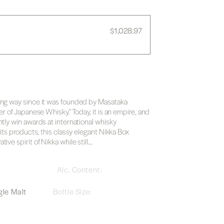
Regular
$1,028.97
price
ong way since it was founded by Masataka
er of Japanese Whisky." Today, it is an empire, and
ntly win awards at international whisky
 its products, this classy elegant Nikka Box
ve spirit of Nikka while still...
a
Alc. Content:
le Malt
Bottle Size: