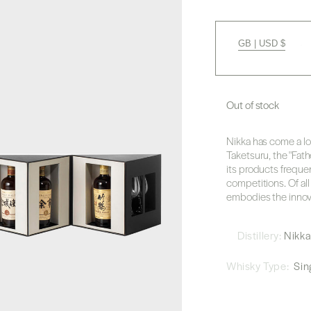
GB | USD $
Out of stock
Nikka has come a l
Taketsuru, the "Fath
its products freque
competitions. Of all
embodies the innovati
Distillery:
Nikk
Whisky Type:
Sing