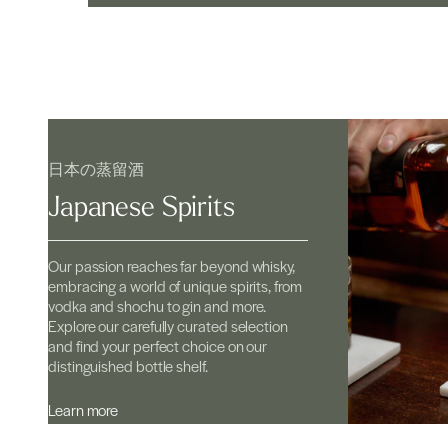
日本の蒸留酒
Japanese Spirits
Our passion reaches far beyond whisky,
embracing a world of unique spirits, from
vodka and shochu to gin and more.
Explore our carefully curated selection
and find your perfect choice on our
distinguished bottle shelf.
Learn more