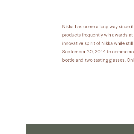
Nikka has come a long way since it
products frequently win awards at 
innovative spirit of Nikka while sti
September 30, 2014 to commemorat
bottle and two tasting glasses. Onl