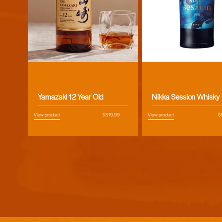
Vendor:
Vendor:
Yamazaki 12 Year Old
Nikka Session Whisky
View product
Regular
$319.99
View product
R
$
price
pr