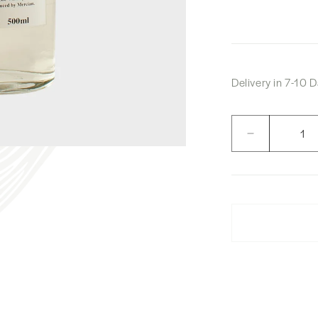
Delivery in 7-10
Quantity
Decrease
quantity
for
Karuizawa
Mercian
Forest
White
Whisky