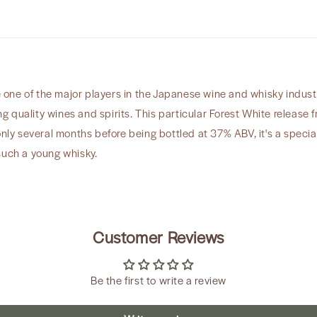
ne of the major players in the Japanese wine and whisky industr
 quality wines and spirits. This particular Forest White release 
only several months before being bottled at 37% ABV, it's a specia
such a young whisky.
Customer Reviews
Be the first to write a review