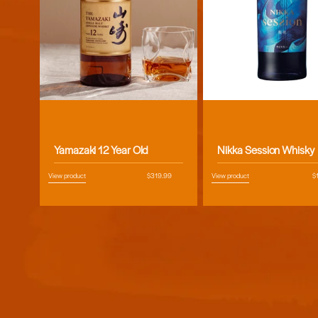
Vendor:
Vendor:
Yamazaki 12 Year Old
Nikka Session Whisky
View product
Regular
$319.99
View product
R
$
price
pr