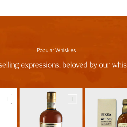
Popular Whiskies
selling expressions, beloved by our wh