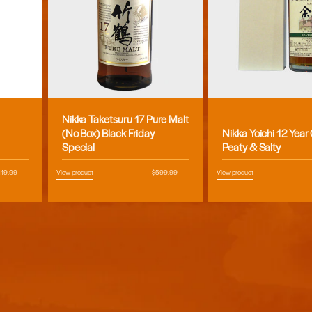
Nikka Taketsuru 17 Pure Malt
Vendor:
Vendor:
(No Box) Black Friday
Nikka Yoichi 12 Year
Special
Peaty & Salty
egular
119.99
View product
Regular
$599.99
View product
ice
price