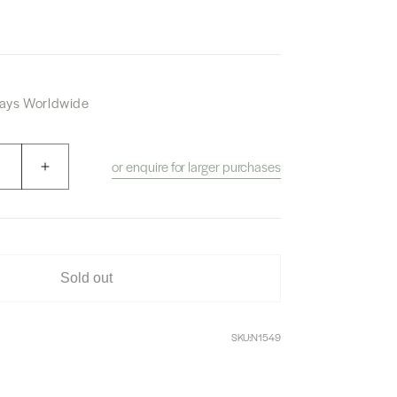
 Days Worldwide
or enquire for larger purchases
Increase
quantity
for
Karuizawa
Mercian
Forest
Sold out
White
Whisky
SKU:
N1549