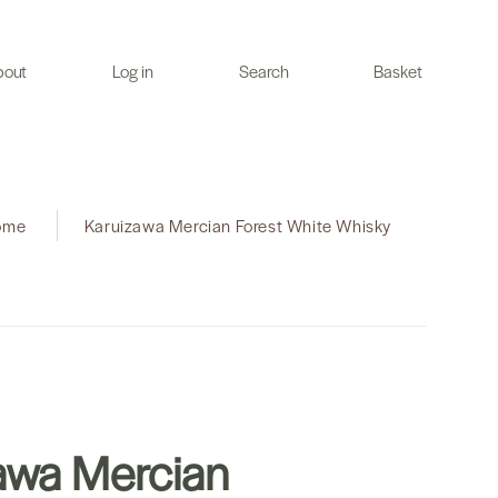
bout
Log in
Search
Basket
ome
|
Karuizawa Mercian Forest White Whisky
awa Mercian