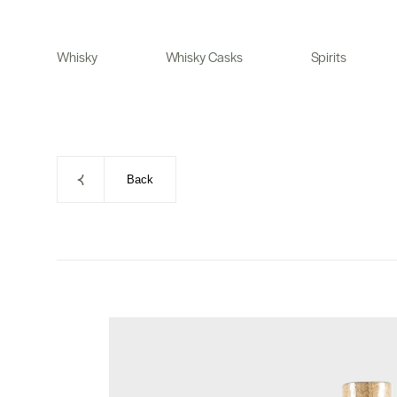
Skip
to
Whisky
Whisky Casks
Spirits
content
Back
Skip
to
product