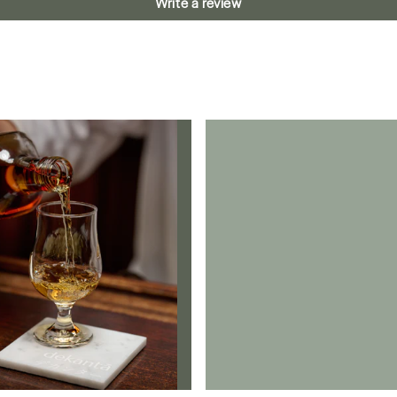
Write a review