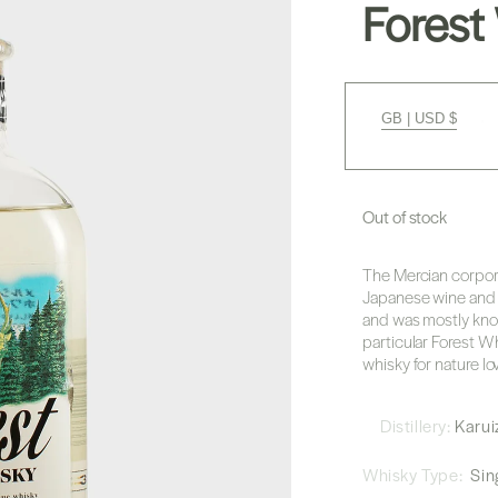
Forest
GB | USD $
Out of stock
The Mercian corpora
Japanese wine and w
and was mostly know
particular Forest Wh
whisky for nature lov
Distillery:
Karu
Whisky Type:
Sing