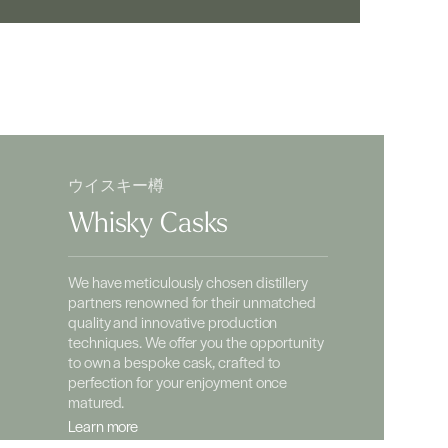
ウイスキー樽
Whisky Casks
We have meticulously chosen distillery
partners renowned for their unmatched
quality and innovative production
techniques. We offer you the opportunity
to own a bespoke cask, crafted to
perfection for your enjoyment once
matured.
Learn more