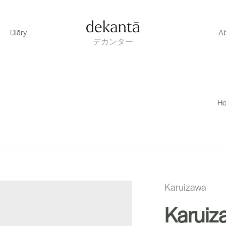
dekantā
Diāry
A
デカンター
H
Karuizawa
Karuiz