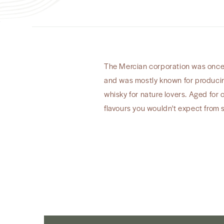
The Mercian corporation was once o
and was mostly known for producing
whisky for nature lovers. Aged for 
flavours you wouldn't expect from 