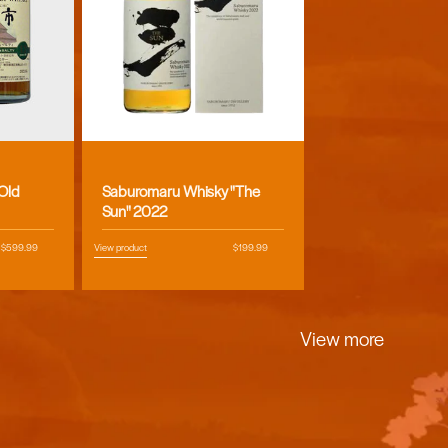
Vendor:
 Old
Saburomaru Whisky "The
Sun" 2022
Regular
$599.99
View product
Regular
$199.99
price
price
View more