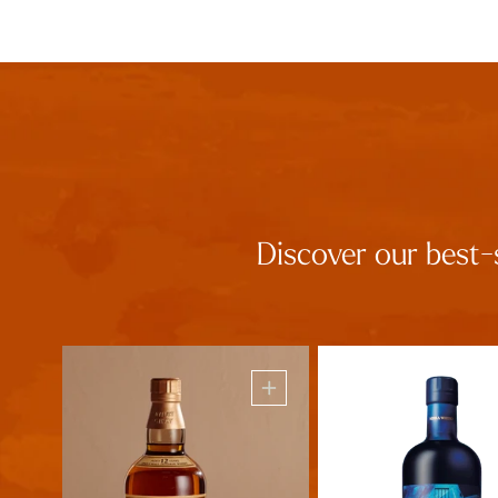
Discover our best-