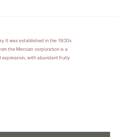
y. It was established in the 1930s
from the Mercian corporation is a
l expression, with abundant fruity