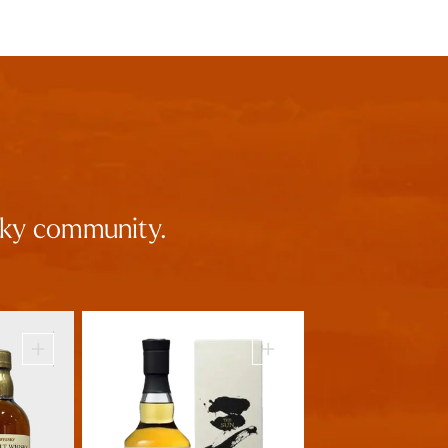
isky community.