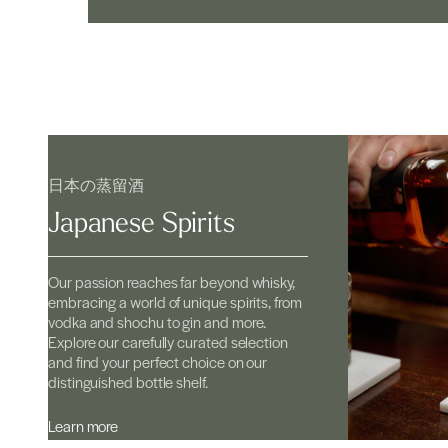
日本の蒸留酒
Japanese Spirits
Our passion reaches far beyond whisky,
embracing a world of unique spirits, from
vodka and shochu to gin and more.
Explore our carefully curated selection
and find your perfect choice on our
distinguished bottle shelf.
Learn more