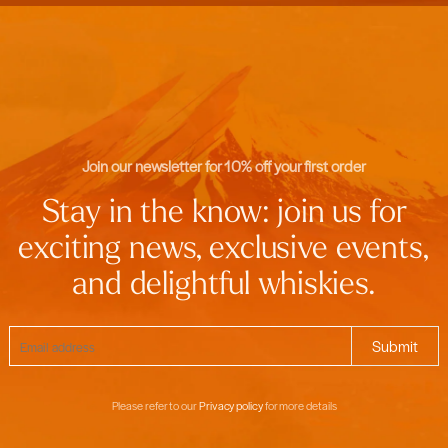
Join our newsletter for 10% off your first order
Stay in the know: join us for
exciting news, exclusive events,
and delightful whiskies.
Please refer to our
Privacy policy
for more details