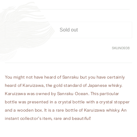
Fine
Fine
Aged
Aged
Straight
Straight
Malt
Malt
Whisky
Whisky
Sold out
SKU:
N0938
You might not have heard of Sanraku but you have certainly
heard of Karuizawa, the gold standard of Japanese whisky.
Karuizawa was owned by Sanraku Ocean. This particular
bottle was presented in a crystal bottle with a crystal stopper
and a wooden box. It is a rare bottle of Karuizawa whisky. An
instant collector’s item, rare and beautiful!