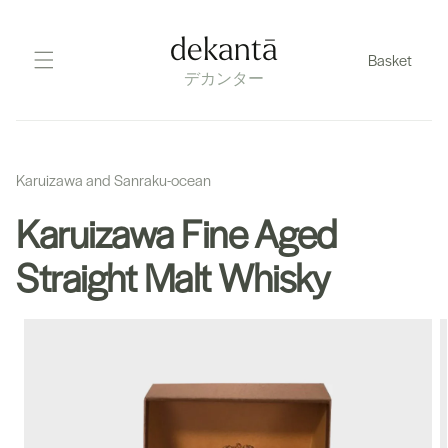
Skip
to
dekantā
Basket
content
デカンター
Karuizawa and Sanraku-ocean
Karuizawa Fine Aged
Straight Malt Whisky
Skip
to
product
information