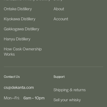
Ontake Distillery
About
Kiyokawa Distillery
Account
Gakkogawa Distillery
Hanyu Distillery
How Cask Ownership
Works
Contact Us
Support
cs@dekanta.com
Shipping & returns
Mon—Fri:
6am – 10pm
Sell your whisky