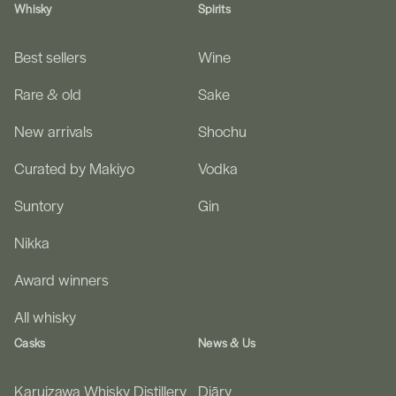
Whisky
Spirits
Best sellers
Wine
Rare & old
Sake
New arrivals
Shochu
Curated by Makiyo
Vodka
Suntory
Gin
Nikka
Award winners
All whisky
Casks
News & Us
Karuizawa Whisky Distillery
Diāry