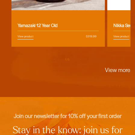
Vendor:
Vendor:
Yamazaki 12 Year Old
Nikka Sess
View product
Regular
$319.99
View product
price
of
1
/
5
View more
Join our newsletter for 10% off your first order
Stay in the know: join us for