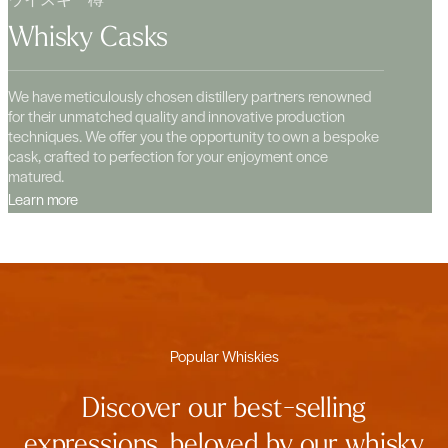
Whisky Casks
We have meticulously chosen distillery partners renowned
for their unmatched quality and innovative production
techniques. We offer you the opportunity to own a bespoke
cask, crafted to perfection for your enjoyment once
matured.
Learn more
Popular Whiskies
Discover our best-selling
expressions, beloved by our whisky