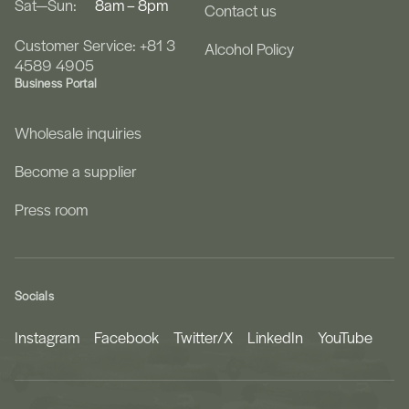
Sat—Sun:
8am – 8pm
Contact us
Customer Service: +81 3
Alcohol Policy
4589 4905
Business Portal
Wholesale inquiries
Become a supplier
Press room
Socials
Instagram
Facebook
Twitter/X
LinkedIn
YouTube