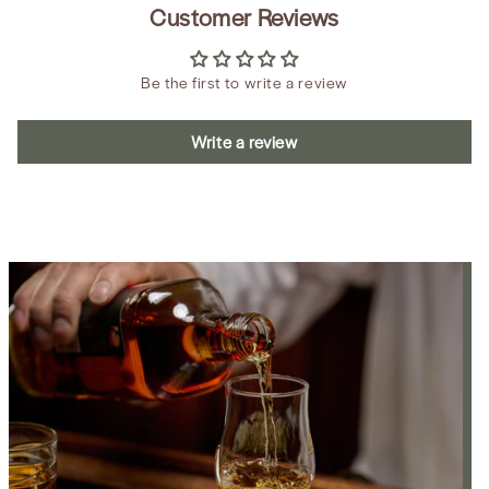
Customer Reviews
Be the first to write a review
Write a review