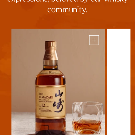
community.