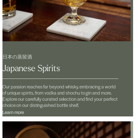
日本の蒸留酒
Japanese Spirits
Our passion reaches far beyond whisky, embracing a world
of unique spirits, from vodka and shochu to gin and more.
Explore our carefully curated selection and find your perfect
choice on our distinguished bottle shelf.
Learn more