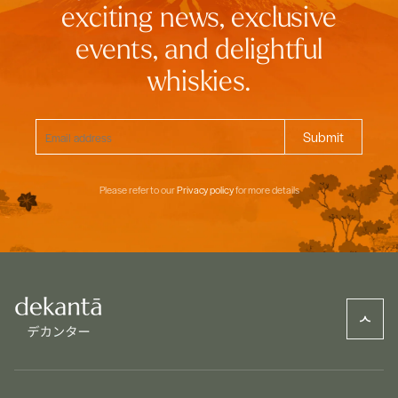
exciting news, exclusive
events, and delightful
whiskies.
Please refer to our
Privacy policy
for more details