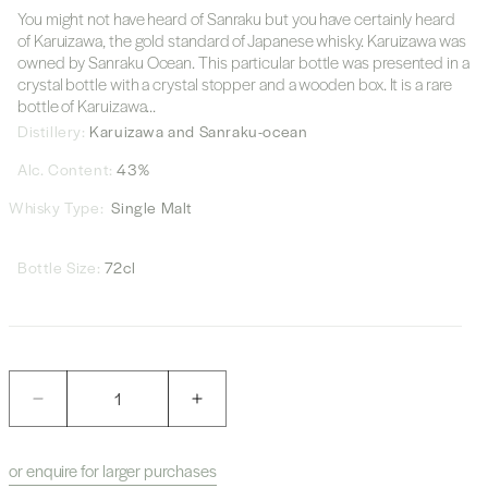
You might not have heard of Sanraku but you have certainly heard
of Karuizawa, the gold standard of Japanese whisky. Karuizawa was
owned by Sanraku Ocean. This particular bottle was presented in a
crystal bottle with a crystal stopper and a wooden box. It is a rare
bottle of Karuizawa...
Distillery:
Karuizawa and Sanraku-ocean
Alc. Content:
43%
Whisky Type:
Single Malt
Bottle Size:
72cl
Quantity
Decrease
Increase
quantity
quantity
for
for
or enquire for larger purchases
Karuizawa
Karuizawa