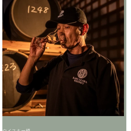
ウイスキー樽