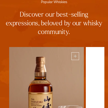
Popular Whiskies
Discover our best-selling
expressions, beloved by our whisky
community.