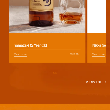
Vendor:
Vendor:
Yamazaki 12 Year Old
Nikka Sess
View product
Regular
$319.99
View product
price
of
1
/
5
View more