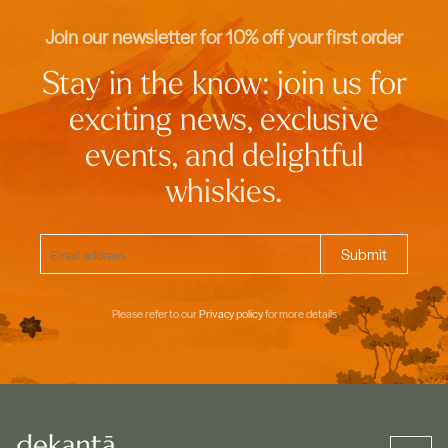
Join our newsletter for 10% off your first order
Stay in the know: join us for
exciting news, exclusive
events, and delightful
whiskies.
Please refer to our
Privacy policy
for more details