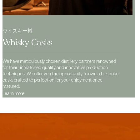
ウイスキー樽
Whisky Casks
We have meticulously chosen distillery partners renowned
for their unmatched quality and innovative production
techniques. We offer you the opportunity to own a bespoke
cask, crafted to perfection for your enjoyment once
matured.
Learn more