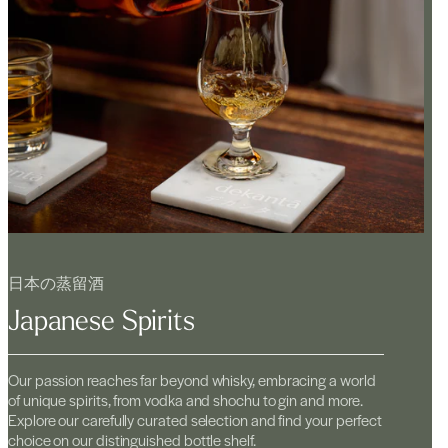
日本の蒸留酒
Japanese Spirits
Our passion reaches far beyond whisky, embracing a world
of unique spirits, from vodka and shochu to gin and more.
Explore our carefully curated selection and find your perfect
choice on our distinguished bottle shelf.