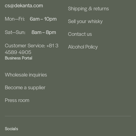
cs@dekanta.com
Shipping & returns
Mon—Fri:
6am – 10pm
Sell your whisky
Sat—Sun:
8am – 8pm
Contact us
Customer Service: +81 3
Alcohol Policy
4589 4905
Business Portal
Wholesale inquiries
Become a supplier
Press room
Socials