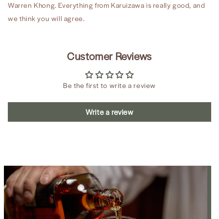
Warren Khong. Everything from Karuizawa is really good, and
we think you will agree.
Customer Reviews
Be the first to write a review
Write a review