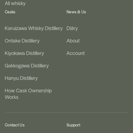
All whisky
Casks
News & Us
Karuizawa Whisky Distillery
Diāry
Ontake Distillery
About
Kiyokawa Distillery
Account
Gakkogawa Distillery
Hanyu Distillery
How Cask Ownership
Works
Contact Us
Support