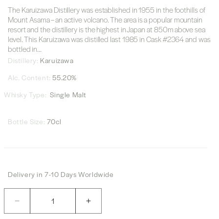
The Karuizawa Distillery was established in 1955 in the foothills of
Mount Asama – an active volcano. The area is a popular mountain
resort and the distillery is the highest in Japan at 850m above sea
level. This Karuizawa was distilled last 1985 in Cask #2364 and was
bottled in...
Distillery:
Karuizawa
Alc. Content:
55.20%
Whisky Type:
Single Malt
Bottle Size:
70cl
Delivery in 7-10 Days Worldwide
Quantity
Decrease
Increase
quantity
quantity