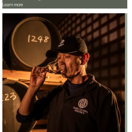
Learn more