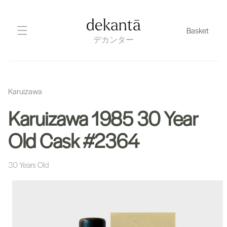
Skip
to
dekantā
Basket
content
デカンター
Karuizawa
Karuizawa 1985 30 Year
Old Cask #2364
30 Years Old
Skip
to
product
information