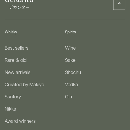
Whisky
Spirits
Best sellers
Wine
Rare & old
Sake
New arrivals
Shochu
Curated by Makiyo
Vodka
Suntory
Gin
Nikka
Award winners