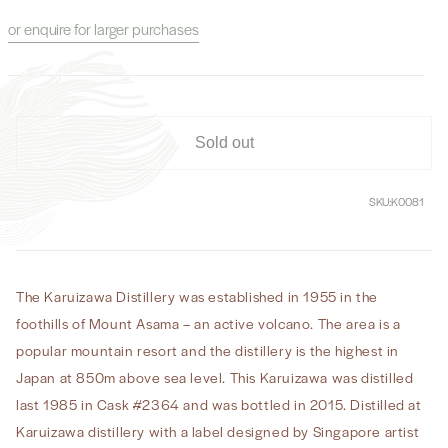
for
for
or enquire for larger purchases
Karuizawa
Karuizawa
1985
1985
30
30
Year
Year
Old
Old
Cask
Cask
Sold out
#2364
#2364
SKU:
K0081
The Karuizawa Distillery was established in 1955 in the
foothills of Mount Asama – an active volcano. The area is a
popular mountain resort and the distillery is the highest in
Japan at 850m above sea level. This Karuizawa was distilled
last 1985 in Cask #2364 and was bottled in 2015. Distilled at
Karuizawa distillery with a label designed by Singapore artist