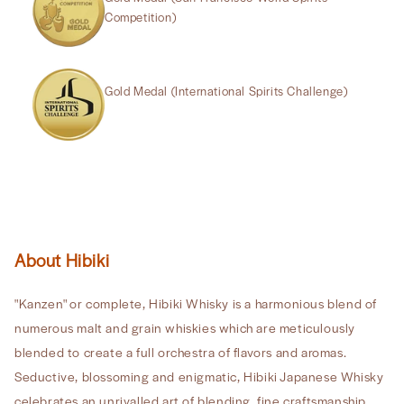
Competition)
Gold Medal (International Spirits Challenge)
About Hibiki
"Kanzen" or complete, Hibiki Whisky is a harmonious blend of
numerous malt and grain whiskies which are meticulously
blended to create a full orchestra of flavors and aromas.
Seductive, blossoming and enigmatic, Hibiki Japanese Whisky
celebrates an unrivalled art of blending, fine craftsmanship