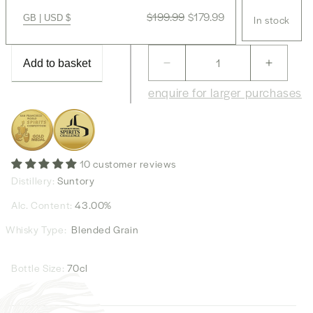
Regular
$199.99
Sale
$179.99
GB | USD $
In stock
price
price
Add to basket
Decrease
Increas
quantity
quantity
enquire for larger purchases
for
for
Hibiki
Hibiki
Suntory
Suntory
Whisky
Whisky
Japanese
Japane
10 customer reviews
Harmony
Harmon
Distillery:
Suntory
Alc. Content:
43.00%
Whisky Type:
Blended Grain
Bottle Size:
70cl