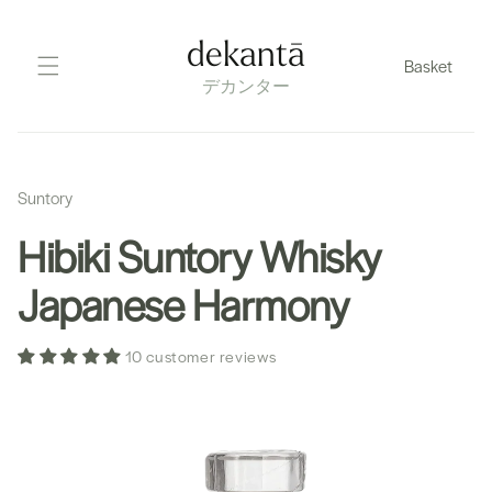
Skip
to
dekantā
Basket
content
デカンター
Suntory
Hibiki Suntory Whisky
Japanese Harmony
10 customer reviews
Skip
to
product
information