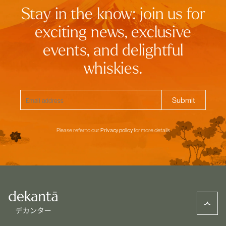
Stay in the know: join us for
exciting news, exclusive
events, and delightful
whiskies.
Please refer to our
Privacy policy
for more details