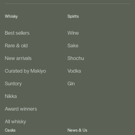
Whisky
Spirits
Best sellers
Wine
Rare & old
Sake
New arrivals
Shochu
Curated by Makiyo
Vodka
Suntory
Gin
Nikka
Award winners
All whisky
Casks
News & Us