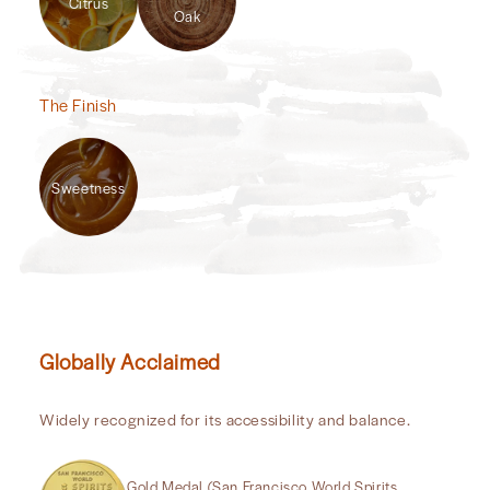
Citrus
Oak
The Finish
Sweetness
Globally Acclaimed
Widely recognized for its accessibility and balance.
Gold Medal (San Francisco World Spirits