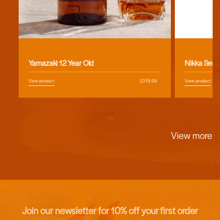
Vendor:
Vendor:
Yamazaki 12 Year Old
Nikka Sess
View product
Regular
$319.99
View product
price
of
1
/
5
View more
Join our newsletter for 10% off your first order