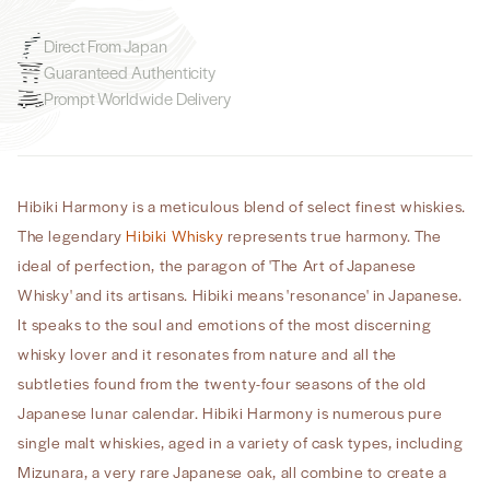
Direct From Japan
Guaranteed Authenticity
Prompt Worldwide Delivery
Hibiki Harmony is a meticulous blend of select finest whiskies.
The legendary
Hibiki Whisky
represents true harmony. The
ideal of perfection, the paragon of 'The Art of Japanese
Whisky' and its artisans. Hibiki means 'resonance' in Japanese.
It speaks to the soul and emotions of the most discerning
whisky lover and it resonates from nature and all the
subtleties found from the twenty-four seasons of the old
Japanese lunar calendar. Hibiki Harmony is numerous pure
single malt whiskies, aged in a variety of cask types, including
Mizunara, a very rare Japanese oak, all combine to create a