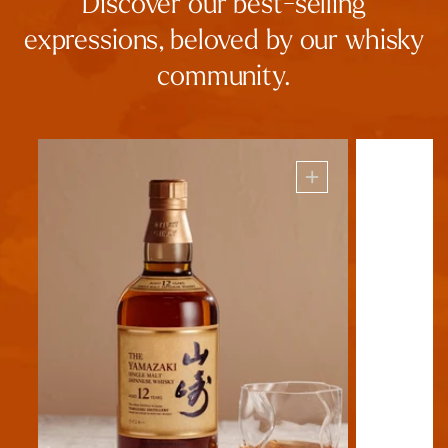
Discover our best-selling
expressions, beloved by our whisky
community.