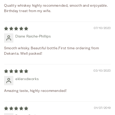
Quality whiskey highly recommended, smooth and enjoyable.
Birthday treat from my wife.
07/10/2023
Diane Raiche-Phillips
Smooth whisky. Beautiful bottle.First time ordering from
Dekanta. Well packed!
03/10/2023
eklerxdworks
Amazing taste, highly recommended!
01/07/2019