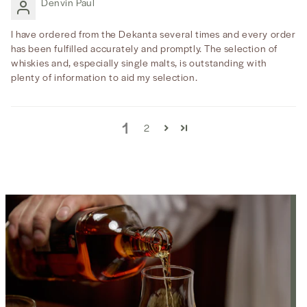
Denvin Paul
I have ordered from the Dekanta several times and every order
has been fulfilled accurately and promptly. The selection of
whiskies and, especially single malts, is outstanding with
plenty of information to aid my selection.
1
2