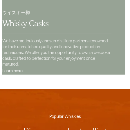
ウイスキー樽
Whisky Casks
We have meticulously chosen distillery partners renowned
for their unmatched quality and innovative production
techniques. We offer you the opportunity to own a bespoke
cask, crafted to perfection for your enjoyment once
matured.
Learn more
Popular Whiskies