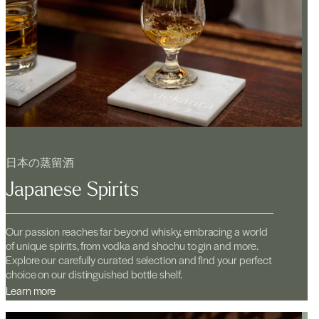
日本の蒸留酒
Japanese Spirits
Our passion reaches far beyond whisky, embracing a world
of unique spirits, from vodka and shochu to gin and more.
Explore our carefully curated selection and find your perfect
choice on our distinguished bottle shelf.
Learn more