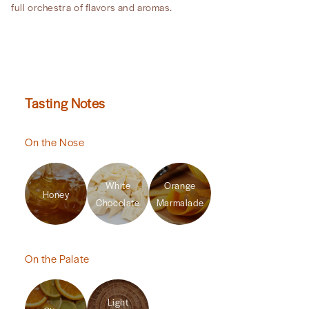
full orchestra of flavors and aromas.
Tasting Notes
On the Nose
White
Orange
Honey
Chocolate
Marmalade
On the Palate
Light