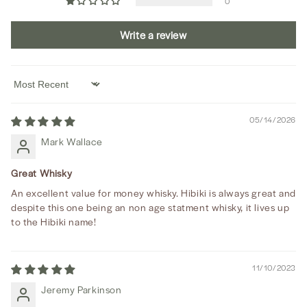
0
Write a review
Sort by
05/14/2026
Mark Wallace
Great Whisky
An excellent value for money whisky. Hibiki is always great and
despite this one being an non age statment whisky, it lives up
to the Hibiki name!
11/10/2023
Jeremy Parkinson