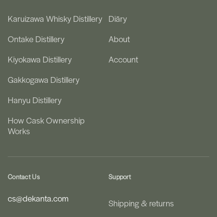
Karuizawa Whisky Distillery
Diāry
Ontake Distillery
About
Kiyokawa Distillery
Account
Gakkogawa Distillery
Hanyu Distillery
How Cask Ownership
Works
Contact Us
Support
cs@dekanta.com
Shipping & returns