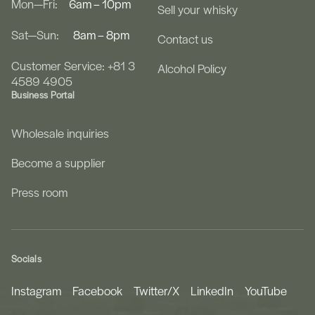
Mon—Fri:
6am – 10pm
Sell your whisky
Sat—Sun:
8am – 8pm
Contact us
Customer Service: +81 3
Alcohol Policy
4589 4905
Business Portal
Wholesale inquiries
Become a supplier
Press room
Socials
Instagram
Facebook
Twitter/X
LinkedIn
YouTube