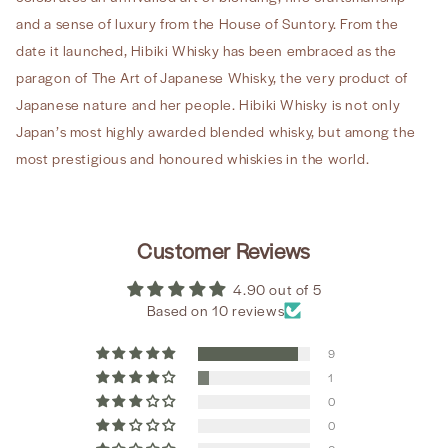
and a sense of luxury from the House of Suntory. From the
date it launched, Hibiki Whisky has been embraced as the
paragon of The Art of Japanese Whisky, the very product of
Japanese nature and her people. Hibiki Whisky is not only
Japan’s most highly awarded blended whisky, but among the
most prestigious and honoured whiskies in the world.
Customer Reviews
4.90 out of 5
Based on 10 reviews
9
1
0
0