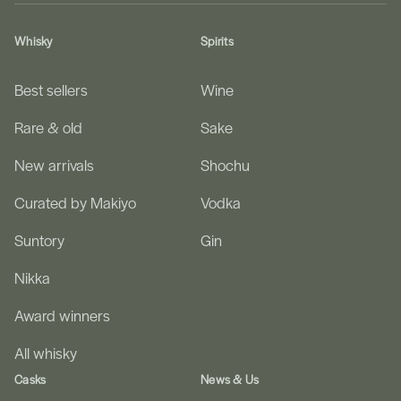
Whisky
Spirits
Best sellers
Wine
Rare & old
Sake
New arrivals
Shochu
Curated by Makiyo
Vodka
Suntory
Gin
Nikka
Award winners
All whisky
Casks
News & Us