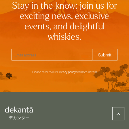
Stay in the know: join us for
exciting news, exclusive
events, and delightful
whiskies.
Please refer to our
Privacy policy
for more details