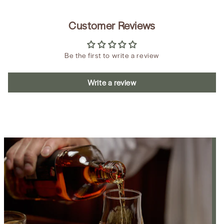
Customer Reviews
Be the first to write a review
Write a review