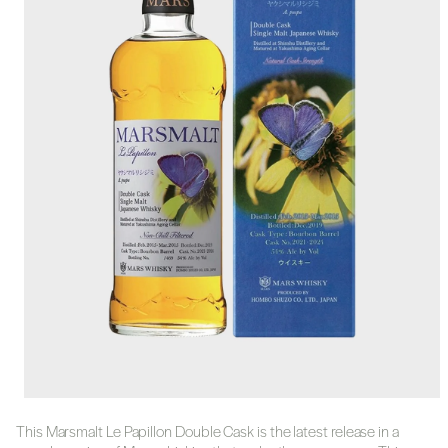
This Marsmalt Le Papillon Double Cask is the latest release in a