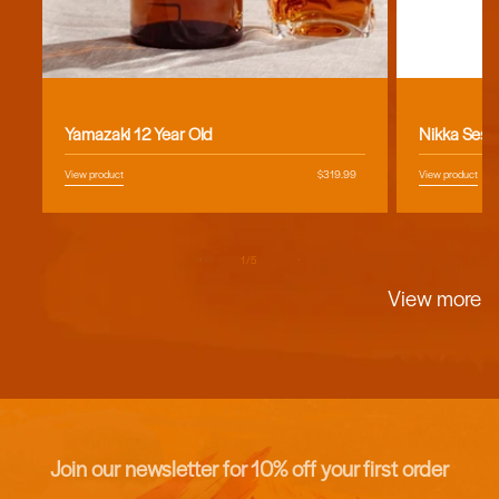
Vendor:
Vendor:
Yamazaki 12 Year Old
Nikka Sess
View product
Regular
$319.99
View product
price
of
1
/
5
View more
Join our newsletter for 10% off your first order