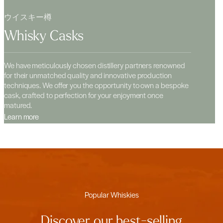
ウイスキー樽
Whisky Casks
We have meticulously chosen distillery partners renowned
for their unmatched quality and innovative production
techniques. We offer you the opportunity to own a bespoke
cask, crafted to perfection for your enjoyment once
matured.
Learn more
Popular Whiskies
Discover our best-selling