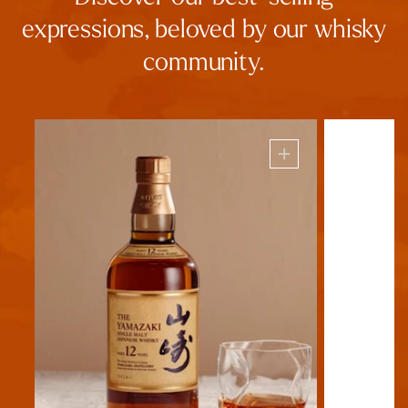
expressions, beloved by our whisky
community.