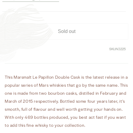
Le
Le
Papillon
Papillon
Double
Double
Cask
Cask
2015
2015
Sold out
–
–
2019
2019
SKU:
N3225
This Marsmalt Le Papillon Double Cask is the latest release in a
popular series of Mars whiskies that go by the same name. This
one is made from two bourbon casks, distilled in February and
March of 2015 respectively. Bottled some four years later, it's
smooth, full of flavour and well worth getting your hands on.
With only 469 bottles produced, you best act fast if you want
to add this fine whisky to your collection.