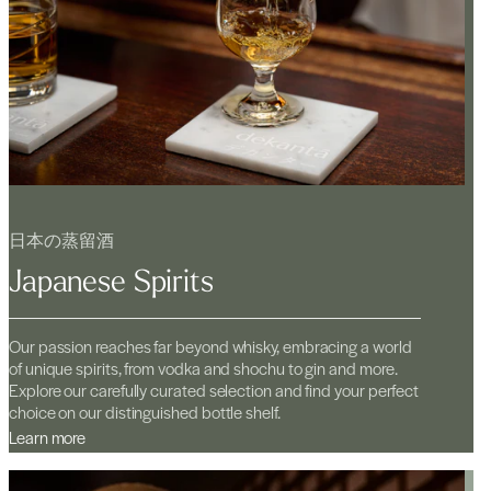
日本の蒸留酒
Japanese Spirits
Our passion reaches far beyond whisky, embracing a world
of unique spirits, from vodka and shochu to gin and more.
Explore our carefully curated selection and find your perfect
choice on our distinguished bottle shelf.
Learn more