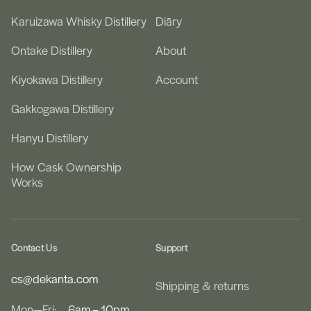
Karuizawa Whisky Distillery
Diāry
Ontake Distillery
About
Kiyokawa Distillery
Account
Gakkogawa Distillery
Hanyu Distillery
How Cask Ownership
Works
Contact Us
Support
cs@dekanta.com
Shipping & returns
Mon—Fri:
6am – 10pm