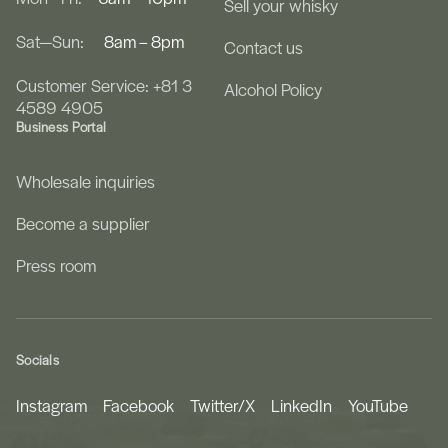
Sell your whisky
Sat—Sun:
8am – 8pm
Contact us
Customer Service: +81 3
Alcohol Policy
4589 4905
Business Portal
Wholesale inquiries
Become a supplier
Press room
Socials
Instagram
Facebook
Twitter/X
LinkedIn
YouTube