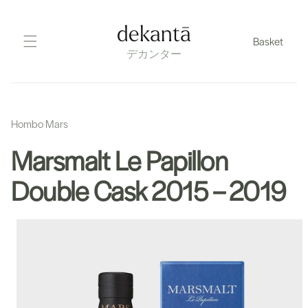
Skip
to
dekantā
Basket
content
デカンター
Hombo Mars
Marsmalt Le Papillon
Double Cask 2015 – 2019
Skip
to
product
information