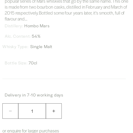
popular series of Mars whiskies that go by the same name. This one
is made from two bourbon casks, distilled in February and March of
2015 respectively. Bottled some four years later, it's smooth, full of
flavour and...
Distillery:
Hombo Mars
Alc. Content:
54%
Whisky Type:
Single Malt
Bottle Size:
70cl
Delivery in 7-10 working days
Quantity
Decrease
Increase
quantity
quantity
for
for
or enquire for larger purchases
Marsmalt
Marsmalt