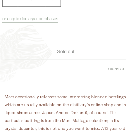
Decrease
Increase
quantity
quantity
for
for
or enquire for larger purchases
Mars
Mars
Maltage
Maltage
12
12
Year
Year
Old
Old
Whisky
Whisky
Sold out
(No
(No
Box)
Box)
SKU:
N1681
Mars occasionally releases some interesting blended bottlings
which are usually available on the distillery’s online shop and in
liquor shops across Japan. And on Dekantā, of course! This
particular bottling is from the Mars Maltage selection; in its
crystal decanter, this is not one you want to miss. A12 year-old