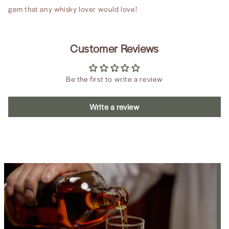
gem that any whisky lover would love!
Customer Reviews
Be the first to write a review
Write a review