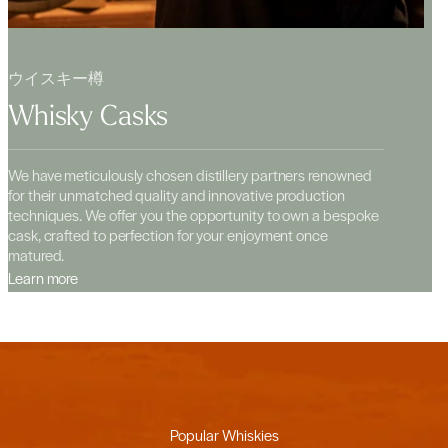
ウイスキー樽
Whisky Casks
We have meticulously chosen distillery partners renowned
for their unmatched quality and innovative production
techniques. We offer you the opportunity to own a bespoke
cask, crafted to perfection for your enjoyment once
matured.
Learn more
Popular Whiskies