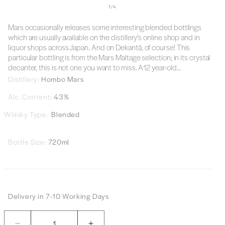
of
1
/
4
Mars occasionally releases some interesting blended bottlings
which are usually available on the distillery’s online shop and in
liquor shops across Japan. And on Dekantā, of course! This
particular bottling is from the Mars Maltage selection; in its crystal
decanter, this is not one you want to miss. A12 year-old...
Distillery:
Hombo Mars
Alc. Content:
43%
Whisky Type:
Blended
Bottle Size:
720ml
Delivery in 7-10 Working Days
Quantity