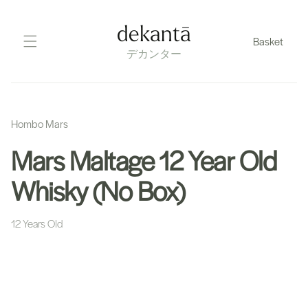
Skip
to
dekantā
Basket
content
デカンター
Hombo Mars
Mars Maltage 12 Year Old
Whisky (No Box)
12 Years Old
Skip
to
product
information