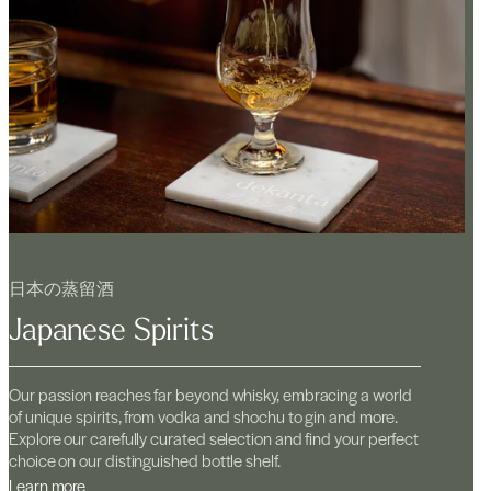
日本の蒸留酒
Japanese Spirits
Our passion reaches far beyond whisky, embracing a world
of unique spirits, from vodka and shochu to gin and more.
Explore our carefully curated selection and find your perfect
choice on our distinguished bottle shelf.
Learn more