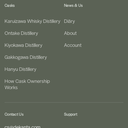
Casks
News & Us
Karuizawa Whisky Distillery
Diāry
Ontake Distillery
About
Kiyokawa Distillery
Account
Gakkogawa Distillery
Hanyu Distillery
How Cask Ownership
Works
Contact Us
Support
cs@dekanta.com