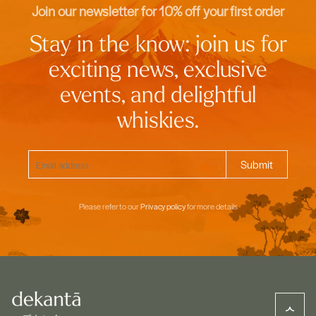
Join our newsletter for 10% off your first order
Stay in the know: join us for
exciting news, exclusive
events, and delightful
whiskies.
Please refer to our
Privacy policy
for more details