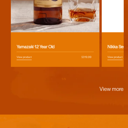
Vendor:
Vendor:
Yamazaki 12 Year Old
Nikka Sess
View product
Regular
$319.99
View product
price
of
1
/
5
View more