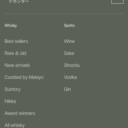
Whisky
Spirits
Best sellers
Wine
Rare & old
Sake
New arrivals
Shochu
Curated by Makiyo
Vodka
Suntory
Gin
Nikka
Award winners
All whisky