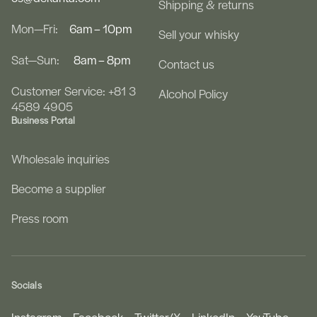
Shipping & returns
Mon—Fri:
6am – 10pm
Sell your whisky
Sat—Sun:
8am – 8pm
Contact us
Customer Service: +81 3
Alcohol Policy
4589 4905
Business Portal
Wholesale inquiries
Become a supplier
Press room
Socials