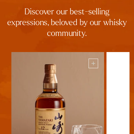
Discover our best-selling
expressions, beloved by our whisky
community.