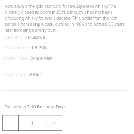
Karuizawa is the gold standard for rare Japanese whisky. The
distillery closed its doors in 2011, although it had not been
producing whisky for over a decade. This bottle from the Noh
series is from a single cask, distilled in 1984 and bottled 30 years
later from single sherry butt...
Distillery:
Karuizawa
Alc. Content:
58.20%
Whisky Type:
Single Malt
Bottle Size:
700ml
Delivery in 7-10 Business Days
Quantity
Decrease
Increase
quantity
quantity