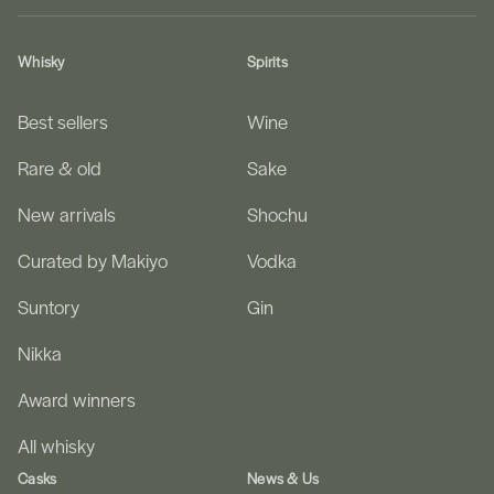
Whisky
Spirits
Best sellers
Wine
Rare & old
Sake
New arrivals
Shochu
Curated by Makiyo
Vodka
Suntory
Gin
Nikka
Award winners
All whisky
Casks
News & Us