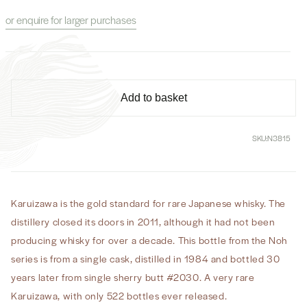
for
for
or enquire for larger purchases
Karuizawa
Karuizawa
Noh
Noh
Whisky
Whisky
30
30
Year
Year
Old
Old
Add to basket
Cask#
Cask#
2030
2030
SKU:
N3815
Karuizawa is the gold standard for rare Japanese whisky. The
distillery closed its doors in 2011, although it had not been
producing whisky for over a decade. This bottle from the Noh
series is from a single cask, distilled in 1984 and bottled 30
years later from single sherry butt #2030. A very rare
Karuizawa, with only 522 bottles ever released.