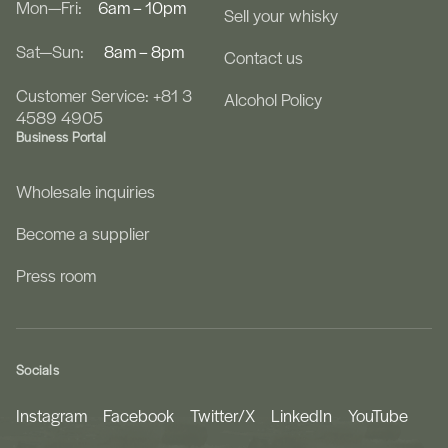
Mon—Fri:
6am – 10pm
Sell your whisky
Sat—Sun:
8am – 8pm
Contact us
Customer Service: +81 3
Alcohol Policy
4589 4905
Business Portal
Wholesale inquiries
Become a supplier
Press room
Socials
Instagram
Facebook
Twitter/X
LinkedIn
YouTube