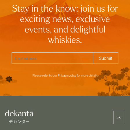
Stay in the know: join us for
exciting news, exclusive
events, and delightful
whiskies.
Please refer to our
Privacy policy
for more details