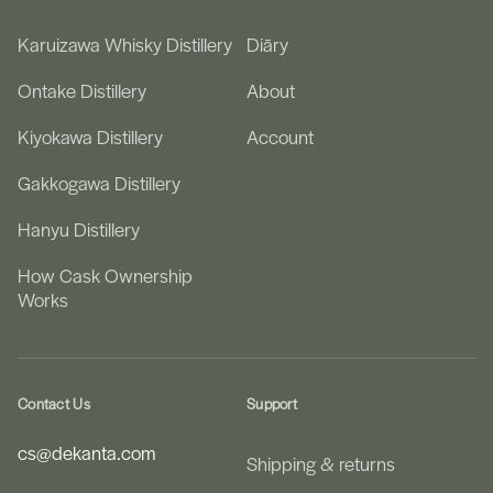
Karuizawa Whisky Distillery
Diāry
Ontake Distillery
About
Kiyokawa Distillery
Account
Gakkogawa Distillery
Hanyu Distillery
How Cask Ownership
Works
Contact Us
Support
cs@dekanta.com
Shipping & returns