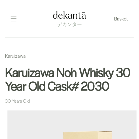
Skip
to
dekantā
Basket
content
デカンター
Karuizawa
Karuizawa Noh Whisky 30
Year Old Cask# 2030
30 Years Old
Skip
to
product
information