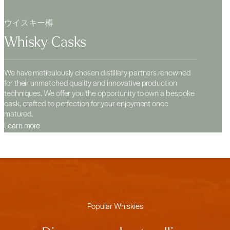
ウイスキー樽
Whisky Casks
We have meticulously chosen distillery partners renowned
for their unmatched quality and innovative production
techniques. We offer you the opportunity to own a bespoke
cask, crafted to perfection for your enjoyment once
matured.
Learn more
Popular Whiskies