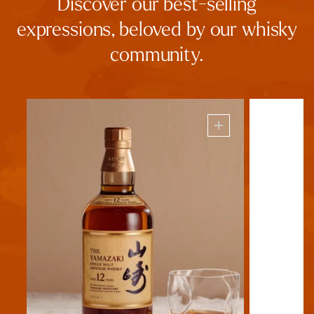
Discover our best-selling
expressions, beloved by our whisky
community.