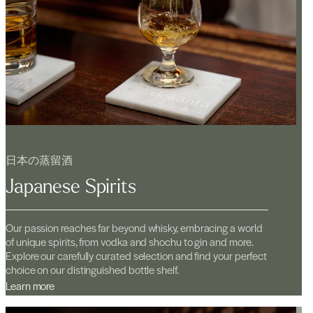
日本の蒸留酒
Japanese Spirits
Our passion reaches far beyond whisky, embracing a world
of unique spirits, from vodka and shochu to gin and more.
Explore our carefully curated selection and find your perfect
choice on our distinguished bottle shelf.
Learn more