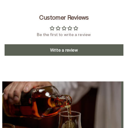
Customer Reviews
Be the first to write a review
Write a review