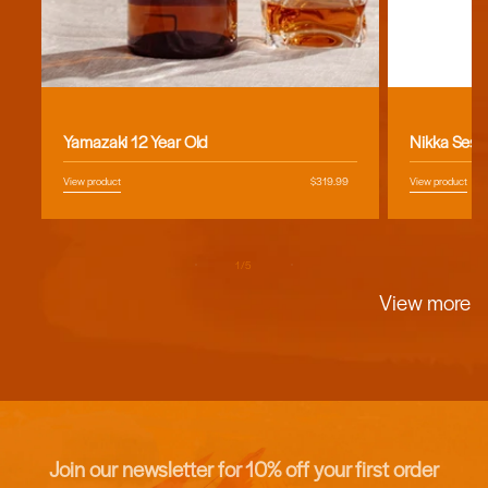
Vendor:
Vendor:
Yamazaki 12 Year Old
Nikka Sess
View product
Regular
$319.99
View product
price
of
1
/
5
View more
Join our newsletter for 10% off your first order