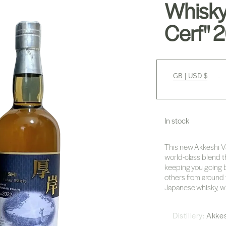
Whisky
Cerf" 
GB | USD $
In stock
This new Akkeshi Va
world-class blend t
keeping you going b
others from around t
Japanese whisky, wi
Distillery:
Akke