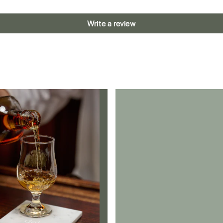
Write a review