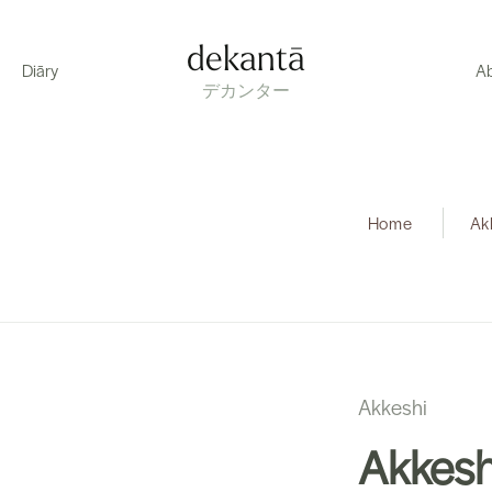
dekantā
Diāry
A
デカンター
Home
|
Ak
Akkeshi
Akkesh