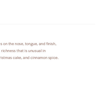
Cerf&quot;
2022
 on the nose, tongue, and finish,
richness that is unusual in
Christmas cake, and cinnamon spice.