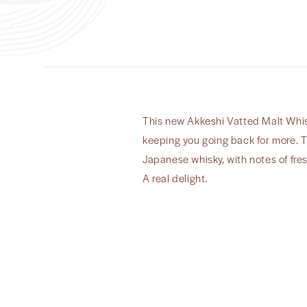
This new Akkeshi Vatted Malt Whisk
keeping you going back for more. T
Japanese whisky, with notes of fre
A real delight.