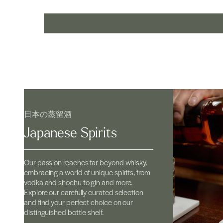
日本の蒸留酒
Japanese Spirits
Our passion reaches far beyond whisky,
embracing a world of unique spirits, from
vodka and shochu to gin and more.
Explore our carefully curated selection
and find your perfect choice on our
distinguished bottle shelf.