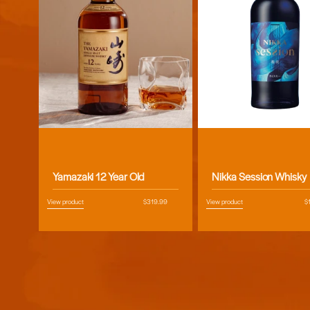
Vendor:
Vendor:
Yamazaki 12 Year Old
Nikka Session Whisky
View product
Regular
$319.99
View product
R
$
price
pr