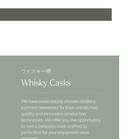
ウイスキー樽
Whisky Casks
We have meticulously chosen distillery
partners renowned for their unmatched
quality and innovative production
techniques. We offer you the opportunity
to own a bespoke cask, crafted to
perfection for your enjoyment once
matured.