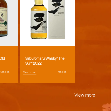
Vendor:
 Old
Saburomaru Whisky "The
Sun" 2022
Regular
$599.99
View product
Regular
$199.99
price
price
View more