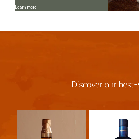
Learn more
Discover our best-