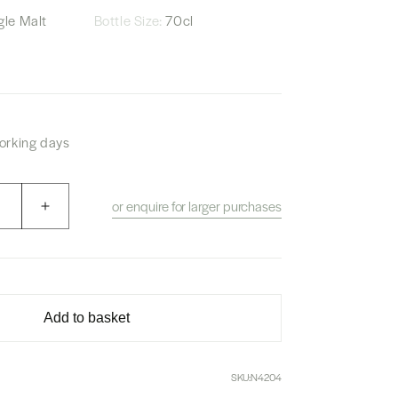
le Malt
Bottle Size:
70cl
working days
or enquire for larger purchases
Increase
quantity
for
Akkeshi
Vatted
Malt
Add to basket
Whisky
&quot;Le
Sentier
SKU:
N4204
De