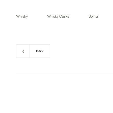
Skip
to
Whisky
Whisky Casks
Spirits
content
Back
Skip
to
product