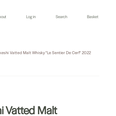
bout
Log in
Search
Basket
keshi Vatted Malt Whisky "Le Sentier De Cerf" 2022
i Vatted Malt