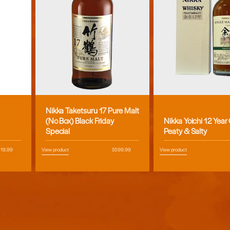
Nikka Taketsuru 17 Pure Malt
Vendor:
Vendor:
(No Box) Black Friday
Nikka Yoichi 12 Year
Special
Peaty & Salty
egular
119.99
View product
Regular
$599.99
View product
ice
price