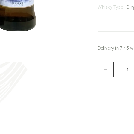
Whisky Type:
Sing
Delivery in 7-15 
Quantity
Decrease
quantity
for
Akkeshi
Vatted
Malt
Whisky
&quot;Le
Sentier
De