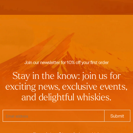
Join our newsletter for 10% off your first order
Stay in the know: join us for
exciting news, exclusive events,
and delightful whiskies.