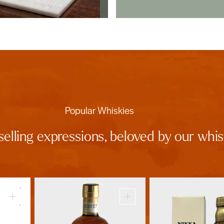
Popular Whiskies
selling expressions, beloved by our wh