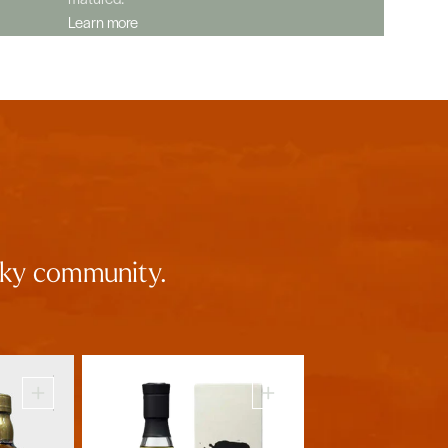
Learn more
isky community.