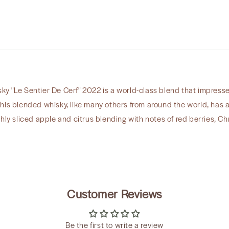
Cerf&quot;
2022
y "Le Sentier De Cerf" 2022 is a world-class blend that impresses
his blended whisky, like many others from around the world, has a 
shly sliced apple and citrus blending with notes of red berries, 
Customer Reviews
Be the first to write a review